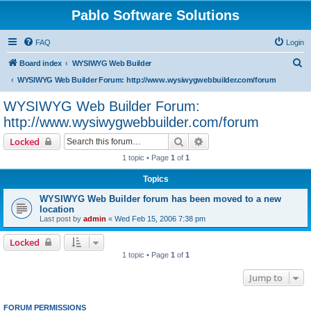
Pablo Software Solutions
FAQ
Login
S
Board index
WYSIWYG Web Builder
e
WYSIWYG Web Builder Forum: http://www.wysiwygwebbuilder.com/forum
a
WYSIWYG Web Builder Forum:
r
http://www.wysiwygwebbuilder.com/forum
c
Search
Advanced search
Locked
h
1 topic • Page
1
of
1
Topics
WYSIWYG Web Builder forum has been moved to a new
location
Last post by
admin
«
Wed Feb 15, 2006 7:38 pm
Locked
1 topic • Page
1
of
1
Jump to
FORUM PERMISSIONS