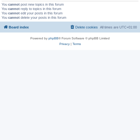
You
cannot
post new topics in this forum
You
cannot
reply to topics in this forum
You
cannot
edit your posts in this forum
You
cannot
delete your posts in this forum
Board index
Delete cookies
All times are
UTC+01:00
Powered by
phpBB
® Forum Software © phpBB Limited
Privacy
|
Terms