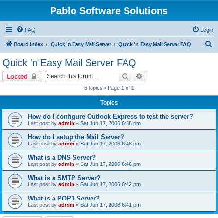
Pablo Software Solutions
FAQ
Login
S
Board index
Quick 'n Easy Mail Server
Quick 'n Easy Mail Server FAQ
e
Quick 'n Easy Mail Server FAQ
a
Search
Advanced search
Locked
r
5 topics • Page
1
of
1
c
Topics
h
How do I configure Outlook Express to test the server?
Last post by
admin
«
Sat Jun 17, 2006 6:58 pm
How do I setup the Mail Server?
Last post by
admin
«
Sat Jun 17, 2006 6:48 pm
What is a DNS Server?
Last post by
admin
«
Sat Jun 17, 2006 6:46 pm
What is a SMTP Server?
Last post by
admin
«
Sat Jun 17, 2006 6:42 pm
What is a POP3 Server?
Last post by
admin
«
Sat Jun 17, 2006 6:41 pm