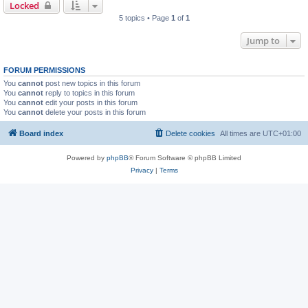
Locked
5 topics • Page
1
of
1
Jump to
FORUM PERMISSIONS
You
cannot
post new topics in this forum
You
cannot
reply to topics in this forum
You
cannot
edit your posts in this forum
You
cannot
delete your posts in this forum
Board index
Delete cookies
All times are
UTC+01:00
Powered by
phpBB
® Forum Software © phpBB Limited
Privacy
|
Terms