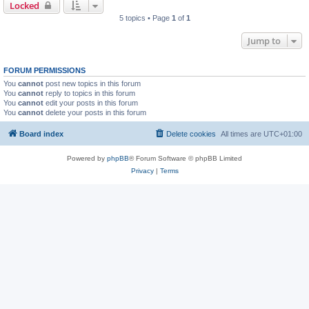
Locked
5 topics • Page
1
of
1
Jump to
FORUM PERMISSIONS
You
cannot
post new topics in this forum
You
cannot
reply to topics in this forum
You
cannot
edit your posts in this forum
You
cannot
delete your posts in this forum
Board index
Delete cookies
All times are
UTC+01:00
Powered by
phpBB
® Forum Software © phpBB Limited
Privacy
|
Terms