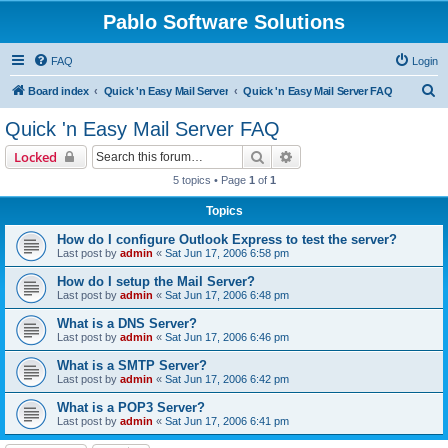
Pablo Software Solutions
FAQ
Login
S
Board index
Quick 'n Easy Mail Server
Quick 'n Easy Mail Server FAQ
e
Quick 'n Easy Mail Server FAQ
a
Search
Advanced search
Locked
r
5 topics • Page
1
of
1
c
Topics
h
How do I configure Outlook Express to test the server?
Last post by
admin
«
Sat Jun 17, 2006 6:58 pm
How do I setup the Mail Server?
Last post by
admin
«
Sat Jun 17, 2006 6:48 pm
What is a DNS Server?
Last post by
admin
«
Sat Jun 17, 2006 6:46 pm
What is a SMTP Server?
Last post by
admin
«
Sat Jun 17, 2006 6:42 pm
What is a POP3 Server?
Last post by
admin
«
Sat Jun 17, 2006 6:41 pm