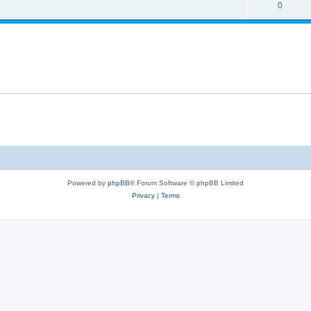
0
Powered by
phpBB
® Forum Software © phpBB Limited
Privacy
|
Terms