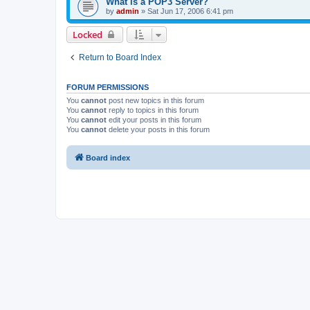
What is a POP3 Server?
by
admin
»
Sat Jun 17, 2006 6:41 pm
Locked
Return to Board Index
FORUM PERMISSIONS
You
cannot
post new topics in this forum
You
cannot
reply to topics in this forum
You
cannot
edit your posts in this forum
You
cannot
delete your posts in this forum
Board index