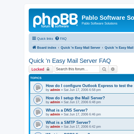
Pablo Software So
Pablo Software Solutions
Quick links
FAQ
Board index
Quick 'n Easy Mail Server
Quick 'n Easy Mai
Quick 'n Easy Mail Server FAQ
Search
Advanced 
Locked
TOPICS
How do I configure Outlook Express to test the
by
admin
»
Sat Jun 17, 2006 6:58 pm
How do I setup the Mail Server?
by
admin
»
Sat Jun 17, 2006 6:48 pm
What is a DNS Server?
by
admin
»
Sat Jun 17, 2006 6:46 pm
What is a SMTP Server?
by
admin
»
Sat Jun 17, 2006 6:42 pm