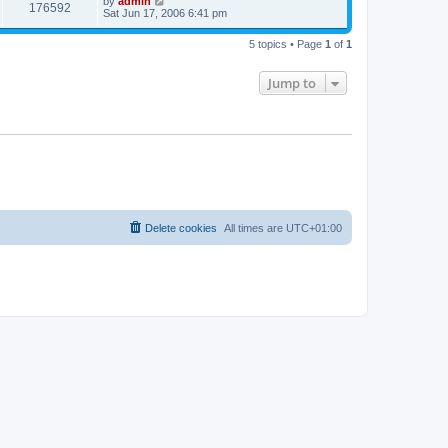
by
admin
176592
Sat Jun 17, 2006 6:41 pm
5 topics • Page
1
of
1
Jump to
Delete cookies
All times are
UTC+01:00