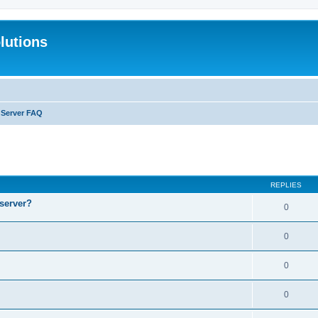
lutions
l Server FAQ
search
REPLIES
 server?
0
0
0
0