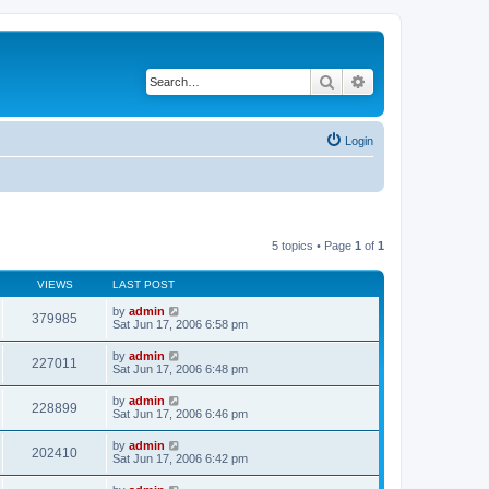
Search
Advanced search
Login
5 topics • Page
1
of
1
VIEWS
LAST POST
by
admin
379985
Sat Jun 17, 2006 6:58 pm
by
admin
227011
Sat Jun 17, 2006 6:48 pm
by
admin
228899
Sat Jun 17, 2006 6:46 pm
by
admin
202410
Sat Jun 17, 2006 6:42 pm