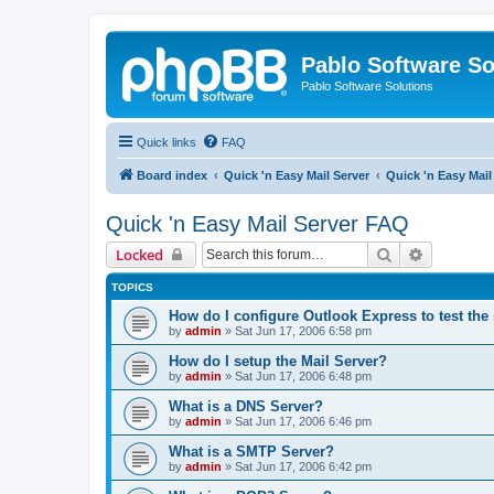
Pablo Software So
Pablo Software Solutions
Quick links
FAQ
Board index
Quick 'n Easy Mail Server
Quick 'n Easy Mai
Quick 'n Easy Mail Server FAQ
Search
Advanced 
Locked
TOPICS
How do I configure Outlook Express to test the
by
admin
»
Sat Jun 17, 2006 6:58 pm
How do I setup the Mail Server?
by
admin
»
Sat Jun 17, 2006 6:48 pm
What is a DNS Server?
by
admin
»
Sat Jun 17, 2006 6:46 pm
What is a SMTP Server?
by
admin
»
Sat Jun 17, 2006 6:42 pm