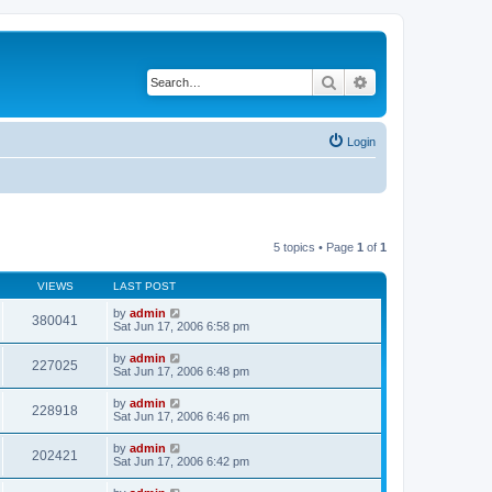
Search
Advanced search
Login
5 topics • Page
1
of
1
VIEWS
LAST POST
by
admin
380041
Sat Jun 17, 2006 6:58 pm
by
admin
227025
Sat Jun 17, 2006 6:48 pm
by
admin
228918
Sat Jun 17, 2006 6:46 pm
by
admin
202421
Sat Jun 17, 2006 6:42 pm