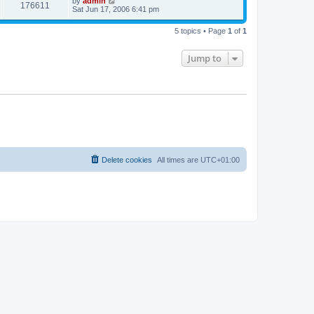
by
admin
176611
Sat Jun 17, 2006 6:41 pm
5 topics • Page
1
of
1
Jump to
Delete cookies
All times are
UTC+01:00