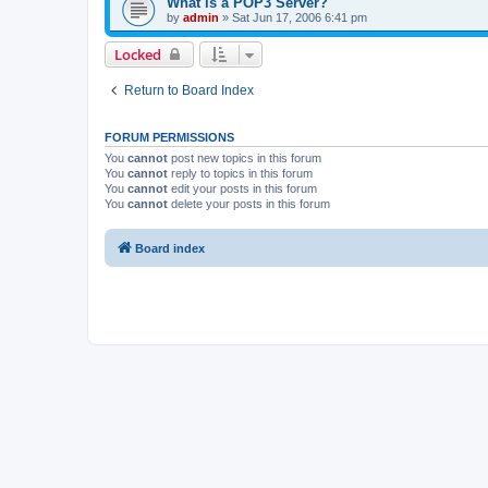
What is a POP3 Server?
by
admin
»
Sat Jun 17, 2006 6:41 pm
Locked
Return to Board Index
FORUM PERMISSIONS
You
cannot
post new topics in this forum
You
cannot
reply to topics in this forum
You
cannot
edit your posts in this forum
You
cannot
delete your posts in this forum
Board index