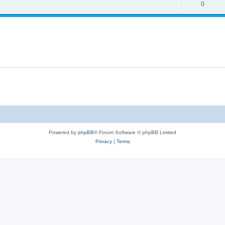
0
Powered by
phpBB
® Forum Software © phpBB Limited
Privacy
|
Terms