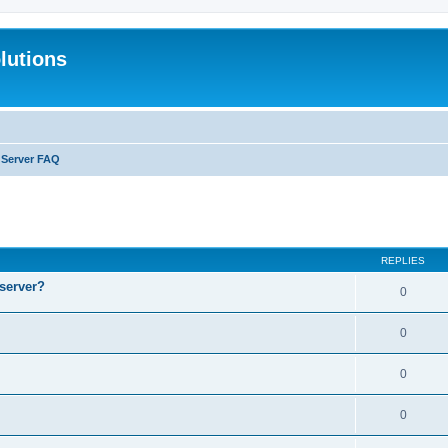
lutions
l Server FAQ
search
REPLIES
 server?
0
0
0
0