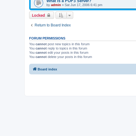
What is a POP3 Server?
by
admin
»
Sat Jun 17, 2006 6:41 pm
Locked
Return to Board Index
FORUM PERMISSIONS
You
cannot
post new topics in this forum
You
cannot
reply to topics in this forum
You
cannot
edit your posts in this forum
You
cannot
delete your posts in this forum
Board index