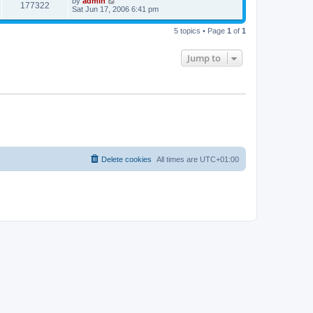
by
admin
177322
Sat Jun 17, 2006 6:41 pm
5 topics • Page
1
of
1
Jump to
Delete cookies
All times are
UTC+01:00