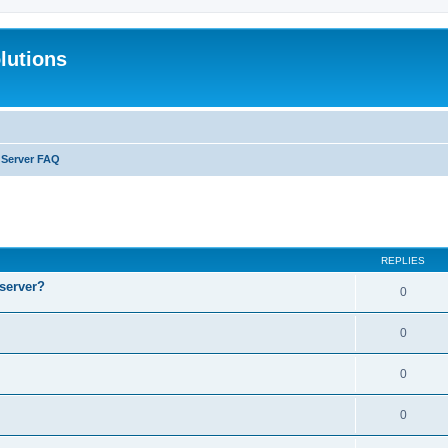
lutions
l Server FAQ
search
REPLIES
 server?
0
0
0
0