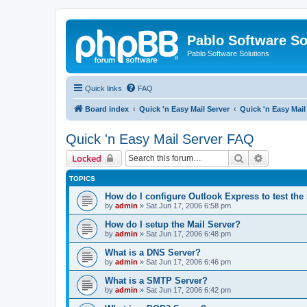
Pablo Software So
Pablo Software Solutions
Quick links
FAQ
Board index
Quick 'n Easy Mail Server
Quick 'n Easy Mai
Quick 'n Easy Mail Server FAQ
Search
Advanced 
Locked
TOPICS
How do I configure Outlook Express to test the
by
admin
»
Sat Jun 17, 2006 6:58 pm
How do I setup the Mail Server?
by
admin
»
Sat Jun 17, 2006 6:48 pm
What is a DNS Server?
by
admin
»
Sat Jun 17, 2006 6:46 pm
What is a SMTP Server?
by
admin
»
Sat Jun 17, 2006 6:42 pm