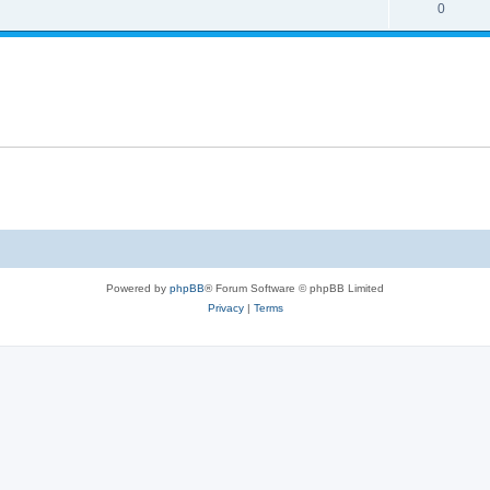
0
Powered by
phpBB
® Forum Software © phpBB Limited
Privacy
|
Terms