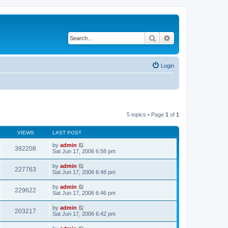
Search
Advanced search
Login
5 topics • Page
1
of
1
VIEWS
LAST POST
by
admin
382208
Sat Jun 17, 2006 6:58 pm
by
admin
227763
Sat Jun 17, 2006 6:48 pm
by
admin
229622
Sat Jun 17, 2006 6:46 pm
by
admin
203217
Sat Jun 17, 2006 6:42 pm