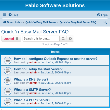
Pablo Software Solutions
FAQ
Login
S
Board index
Quick 'n Easy Mail Server
Quick 'n Easy Mail Server FAQ
e
Quick 'n Easy Mail Server FAQ
a
Search
Advanced search
Locked
r
5 topics • Page
1
of
1
c
Topics
h
How do I configure Outlook Express to test the server?
Last post by
admin
«
Sat Jun 17, 2006 6:58 pm
How do I setup the Mail Server?
Last post by
admin
«
Sat Jun 17, 2006 6:48 pm
What is a DNS Server?
Last post by
admin
«
Sat Jun 17, 2006 6:46 pm
What is a SMTP Server?
Last post by
admin
«
Sat Jun 17, 2006 6:42 pm
What is a POP3 Server?
Last post by
admin
«
Sat Jun 17, 2006 6:41 pm