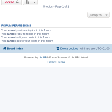
Locked
5 topics • Page
1
of
1
Jump to
FORUM PERMISSIONS
You
cannot
post new topics in this forum
You
cannot
reply to topics in this forum
You
cannot
edit your posts in this forum
You
cannot
delete your posts in this forum
Board index
Delete cookies
All times are
UTC+01:00
Powered by
phpBB
® Forum Software © phpBB Limited
Privacy
|
Terms