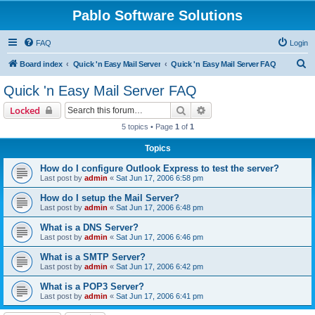
Pablo Software Solutions
FAQ
Login
S
Board index
Quick 'n Easy Mail Server
Quick 'n Easy Mail Server FAQ
e
Quick 'n Easy Mail Server FAQ
a
Search
Advanced search
Locked
r
5 topics • Page
1
of
1
c
Topics
h
How do I configure Outlook Express to test the server?
Last post by
admin
«
Sat Jun 17, 2006 6:58 pm
How do I setup the Mail Server?
Last post by
admin
«
Sat Jun 17, 2006 6:48 pm
What is a DNS Server?
Last post by
admin
«
Sat Jun 17, 2006 6:46 pm
What is a SMTP Server?
Last post by
admin
«
Sat Jun 17, 2006 6:42 pm
What is a POP3 Server?
Last post by
admin
«
Sat Jun 17, 2006 6:41 pm