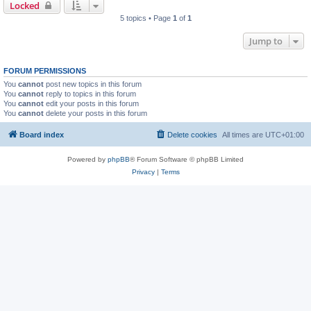
Locked
5 topics • Page
1
of
1
Jump to
FORUM PERMISSIONS
You
cannot
post new topics in this forum
You
cannot
reply to topics in this forum
You
cannot
edit your posts in this forum
You
cannot
delete your posts in this forum
Board index
Delete cookies
All times are
UTC+01:00
Powered by
phpBB
® Forum Software © phpBB Limited
Privacy
|
Terms