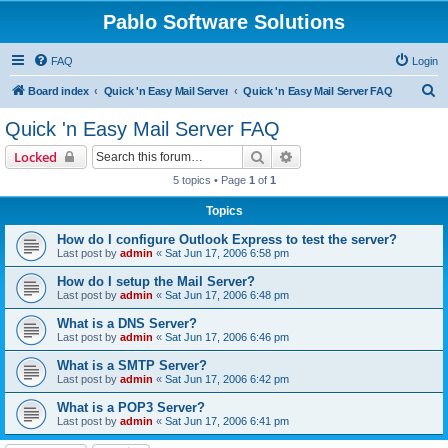
Pablo Software Solutions
FAQ
Login
S
Board index
Quick 'n Easy Mail Server
Quick 'n Easy Mail Server FAQ
e
Quick 'n Easy Mail Server FAQ
a
Search
Advanced search
Locked
r
5 topics • Page
1
of
1
c
Topics
h
How do I configure Outlook Express to test the server?
Last post by
admin
«
Sat Jun 17, 2006 6:58 pm
How do I setup the Mail Server?
Last post by
admin
«
Sat Jun 17, 2006 6:48 pm
What is a DNS Server?
Last post by
admin
«
Sat Jun 17, 2006 6:46 pm
What is a SMTP Server?
Last post by
admin
«
Sat Jun 17, 2006 6:42 pm
What is a POP3 Server?
Last post by
admin
«
Sat Jun 17, 2006 6:41 pm