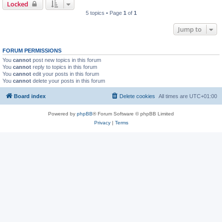
Locked
5 topics • Page
1
of
1
Jump to
FORUM PERMISSIONS
You
cannot
post new topics in this forum
You
cannot
reply to topics in this forum
You
cannot
edit your posts in this forum
You
cannot
delete your posts in this forum
Board index
Delete cookies
All times are
UTC+01:00
Powered by
phpBB
® Forum Software © phpBB Limited
Privacy
|
Terms