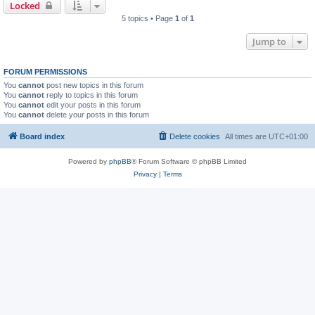
Locked
5 topics • Page
1
of
1
Jump to
FORUM PERMISSIONS
You
cannot
post new topics in this forum
You
cannot
reply to topics in this forum
You
cannot
edit your posts in this forum
You
cannot
delete your posts in this forum
Board index
Delete cookies
All times are
UTC+01:00
Powered by
phpBB
® Forum Software © phpBB Limited
Privacy
|
Terms