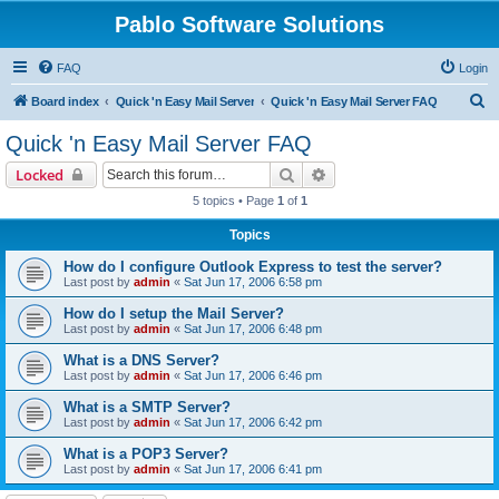
Pablo Software Solutions
FAQ
Login
S
Board index
Quick 'n Easy Mail Server
Quick 'n Easy Mail Server FAQ
e
Quick 'n Easy Mail Server FAQ
a
Search
Advanced search
Locked
r
5 topics • Page
1
of
1
c
Topics
h
How do I configure Outlook Express to test the server?
Last post by
admin
«
Sat Jun 17, 2006 6:58 pm
How do I setup the Mail Server?
Last post by
admin
«
Sat Jun 17, 2006 6:48 pm
What is a DNS Server?
Last post by
admin
«
Sat Jun 17, 2006 6:46 pm
What is a SMTP Server?
Last post by
admin
«
Sat Jun 17, 2006 6:42 pm
What is a POP3 Server?
Last post by
admin
«
Sat Jun 17, 2006 6:41 pm