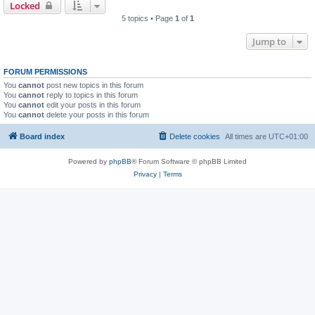
Locked
5 topics • Page
1
of
1
Jump to
FORUM PERMISSIONS
You
cannot
post new topics in this forum
You
cannot
reply to topics in this forum
You
cannot
edit your posts in this forum
You
cannot
delete your posts in this forum
Board index
Delete cookies
All times are
UTC+01:00
Powered by
phpBB
® Forum Software © phpBB Limited
Privacy
|
Terms