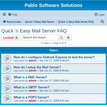
Pablo Software Solutions
FAQ
Login
S
Board index
Quick 'n Easy Mail Server
Quick 'n Easy Mail Server FAQ
e
Quick 'n Easy Mail Server FAQ
a
Search
Advanced search
Locked
r
5 topics • Page
1
of
1
c
Topics
h
How do I configure Outlook Express to test the server?
Last post by
admin
«
Sat Jun 17, 2006 6:58 pm
How do I setup the Mail Server?
Last post by
admin
«
Sat Jun 17, 2006 6:48 pm
What is a DNS Server?
Last post by
admin
«
Sat Jun 17, 2006 6:46 pm
What is a SMTP Server?
Last post by
admin
«
Sat Jun 17, 2006 6:42 pm
What is a POP3 Server?
Last post by
admin
«
Sat Jun 17, 2006 6:41 pm