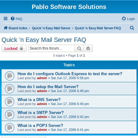
Pablo Software Solutions
FAQ
Login
S
Board index
Quick 'n Easy Mail Server
Quick 'n Easy Mail Server FAQ
e
Quick 'n Easy Mail Server FAQ
a
Search
Advanced search
Locked
r
5 topics • Page
1
of
1
c
Topics
h
How do I configure Outlook Express to test the server?
Last post by
admin
«
Sat Jun 17, 2006 6:58 pm
How do I setup the Mail Server?
Last post by
admin
«
Sat Jun 17, 2006 6:48 pm
What is a DNS Server?
Last post by
admin
«
Sat Jun 17, 2006 6:46 pm
What is a SMTP Server?
Last post by
admin
«
Sat Jun 17, 2006 6:42 pm
What is a POP3 Server?
Last post by
admin
«
Sat Jun 17, 2006 6:41 pm