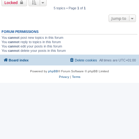
Locked
5 topics • Page
1
of
1
Jump to
FORUM PERMISSIONS
You
cannot
post new topics in this forum
You
cannot
reply to topics in this forum
You
cannot
edit your posts in this forum
You
cannot
delete your posts in this forum
Board index
Delete cookies
All times are
UTC+01:00
Powered by
phpBB
® Forum Software © phpBB Limited
Privacy
|
Terms