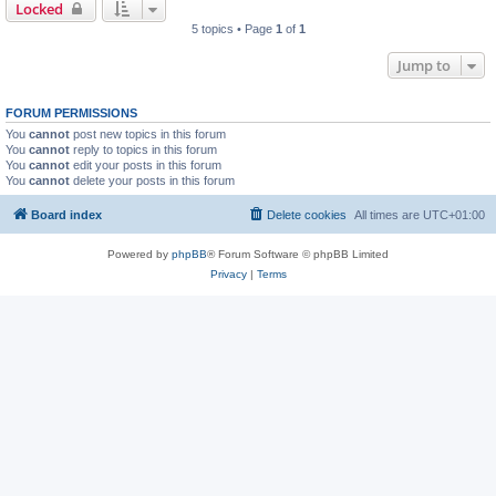
Locked
5 topics • Page
1
of
1
Jump to
FORUM PERMISSIONS
You
cannot
post new topics in this forum
You
cannot
reply to topics in this forum
You
cannot
edit your posts in this forum
You
cannot
delete your posts in this forum
Board index
Delete cookies
All times are
UTC+01:00
Powered by
phpBB
® Forum Software © phpBB Limited
Privacy
|
Terms