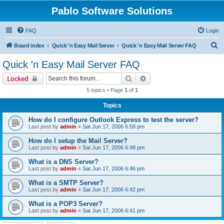
Pablo Software Solutions
FAQ
Login
S
Board index
Quick 'n Easy Mail Server
Quick 'n Easy Mail Server FAQ
e
Quick 'n Easy Mail Server FAQ
a
Search
Advanced search
Locked
r
5 topics • Page
1
of
1
c
Topics
h
How do I configure Outlook Express to test the server?
Last post by
admin
«
Sat Jun 17, 2006 6:58 pm
How do I setup the Mail Server?
Last post by
admin
«
Sat Jun 17, 2006 6:48 pm
What is a DNS Server?
Last post by
admin
«
Sat Jun 17, 2006 6:46 pm
What is a SMTP Server?
Last post by
admin
«
Sat Jun 17, 2006 6:42 pm
What is a POP3 Server?
Last post by
admin
«
Sat Jun 17, 2006 6:41 pm