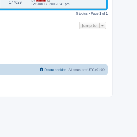
by
admin
177629
Sat Jun 17, 2006 6:41 pm
5 topics • Page
1
of
1
Jump to
Delete cookies
All times are
UTC+01:00