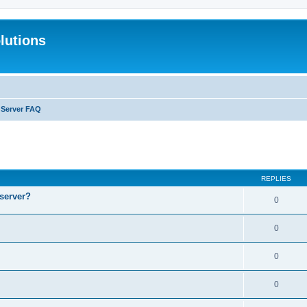
lutions
l Server FAQ
search
REPLIES
 server?
0
0
0
0