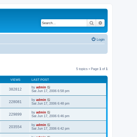
Search
Advanced search
Login
5 topics • Page
1
of
1
VIEWS
LAST POST
by
admin
382812
Sat Jun 17, 2006 6:58 pm
by
admin
228081
Sat Jun 17, 2006 6:48 pm
by
admin
229899
Sat Jun 17, 2006 6:46 pm
by
admin
203554
Sat Jun 17, 2006 6:42 pm