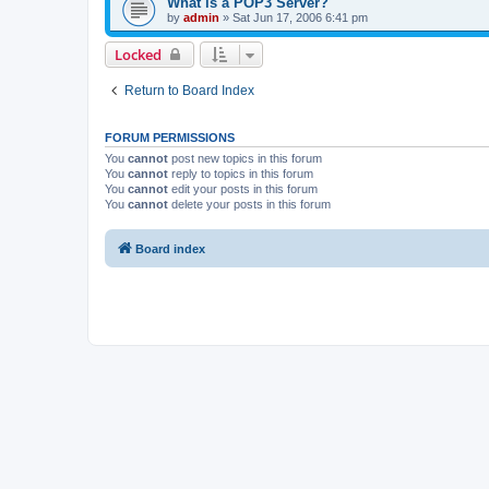
What is a POP3 Server?
by
admin
»
Sat Jun 17, 2006 6:41 pm
Locked
Return to Board Index
FORUM PERMISSIONS
You
cannot
post new topics in this forum
You
cannot
reply to topics in this forum
You
cannot
edit your posts in this forum
You
cannot
delete your posts in this forum
Board index