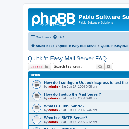
Pablo Software So
Pablo Software Solutions
Quick links
FAQ
Board index
Quick 'n Easy Mail Server
Quick 'n Easy Mai
Quick 'n Easy Mail Server FAQ
Search
Advanced 
Locked
TOPICS
How do I configure Outlook Express to test the
by
admin
»
Sat Jun 17, 2006 6:58 pm
How do I setup the Mail Server?
by
admin
»
Sat Jun 17, 2006 6:48 pm
What is a DNS Server?
by
admin
»
Sat Jun 17, 2006 6:46 pm
What is a SMTP Server?
by
admin
»
Sat Jun 17, 2006 6:42 pm