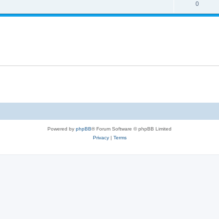
0
Powered by
phpBB
® Forum Software © phpBB Limited
Privacy
|
Terms