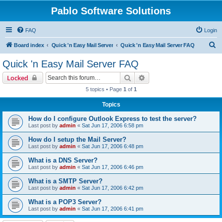
Pablo Software Solutions
FAQ
Login
S
Board index
Quick 'n Easy Mail Server
Quick 'n Easy Mail Server FAQ
e
Quick 'n Easy Mail Server FAQ
a
Search
Advanced search
Locked
r
5 topics • Page
1
of
1
c
Topics
h
How do I configure Outlook Express to test the server?
Last post by
admin
«
Sat Jun 17, 2006 6:58 pm
How do I setup the Mail Server?
Last post by
admin
«
Sat Jun 17, 2006 6:48 pm
What is a DNS Server?
Last post by
admin
«
Sat Jun 17, 2006 6:46 pm
What is a SMTP Server?
Last post by
admin
«
Sat Jun 17, 2006 6:42 pm
What is a POP3 Server?
Last post by
admin
«
Sat Jun 17, 2006 6:41 pm