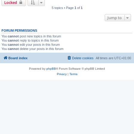
Locked
5 topics • Page
1
of
1
Jump to
FORUM PERMISSIONS
You
cannot
post new topics in this forum
You
cannot
reply to topics in this forum
You
cannot
edit your posts in this forum
You
cannot
delete your posts in this forum
Board index
Delete cookies
All times are
UTC+01:00
Powered by
phpBB
® Forum Software © phpBB Limited
Privacy
|
Terms