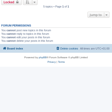
Locked
5 topics • Page
1
of
1
Jump to
FORUM PERMISSIONS
You
cannot
post new topics in this forum
You
cannot
reply to topics in this forum
You
cannot
edit your posts in this forum
You
cannot
delete your posts in this forum
Board index
Delete cookies
All times are
UTC+01:00
Powered by
phpBB
® Forum Software © phpBB Limited
Privacy
|
Terms