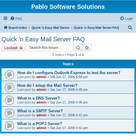
Pablo Software Solutions
FAQ
Login
S
Board index
Quick 'n Easy Mail Server
Quick 'n Easy Mail Server FAQ
e
Quick 'n Easy Mail Server FAQ
a
Search
Advanced search
Locked
r
5 topics • Page
1
of
1
c
Topics
h
How do I configure Outlook Express to test the server?
Last post by
admin
«
Sat Jun 17, 2006 6:58 pm
How do I setup the Mail Server?
Last post by
admin
«
Sat Jun 17, 2006 6:48 pm
What is a DNS Server?
Last post by
admin
«
Sat Jun 17, 2006 6:46 pm
What is a SMTP Server?
Last post by
admin
«
Sat Jun 17, 2006 6:42 pm
What is a POP3 Server?
Last post by
admin
«
Sat Jun 17, 2006 6:41 pm