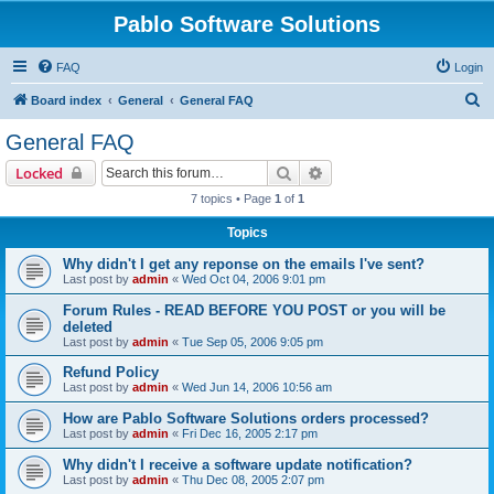
Pablo Software Solutions
FAQ
Login
S
Board index
General
General FAQ
e
General FAQ
a
Search
Advanced search
Locked
r
7 topics • Page
1
of
1
c
Topics
h
Why didn't I get any reponse on the emails I've sent?
Last post by
admin
«
Wed Oct 04, 2006 9:01 pm
Forum Rules - READ BEFORE YOU POST or you will be
deleted
Last post by
admin
«
Tue Sep 05, 2006 9:05 pm
Refund Policy
Last post by
admin
«
Wed Jun 14, 2006 10:56 am
How are Pablo Software Solutions orders processed?
Last post by
admin
«
Fri Dec 16, 2005 2:17 pm
Why didn't I receive a software update notification?
Last post by
admin
«
Thu Dec 08, 2005 2:07 pm