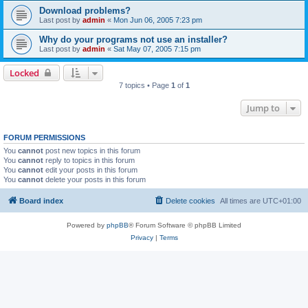
Download problems?
Last post by
admin
«
Mon Jun 06, 2005 7:23 pm
Why do your programs not use an installer?
Last post by
admin
«
Sat May 07, 2005 7:15 pm
Locked
7 topics • Page
1
of
1
Jump to
FORUM PERMISSIONS
You
cannot
post new topics in this forum
You
cannot
reply to topics in this forum
You
cannot
edit your posts in this forum
You
cannot
delete your posts in this forum
Board index
Delete cookies
All times are
UTC+01:00
Powered by
phpBB
® Forum Software © phpBB Limited
Privacy
|
Terms