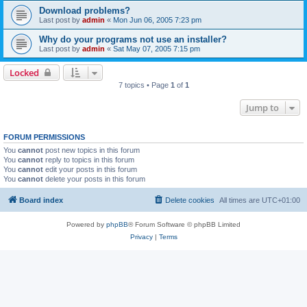
Download problems?
Last post by
admin
«
Mon Jun 06, 2005 7:23 pm
Why do your programs not use an installer?
Last post by
admin
«
Sat May 07, 2005 7:15 pm
Locked
7 topics • Page
1
of
1
Jump to
FORUM PERMISSIONS
You
cannot
post new topics in this forum
You
cannot
reply to topics in this forum
You
cannot
edit your posts in this forum
You
cannot
delete your posts in this forum
Board index
Delete cookies
All times are
UTC+01:00
Powered by
phpBB
® Forum Software © phpBB Limited
Privacy
|
Terms