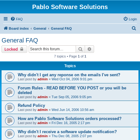
Pablo Software Solutions
FAQ
Login
S
Board index
General
General FAQ
e
General FAQ
a
Search
Advanced search
Locked
r
7 topics • Page
1
of
1
c
Topics
h
Why didn't I get any reponse on the emails I've sent?
Last post by
admin
«
Wed Oct 04, 2006 9:01 pm
Forum Rules - READ BEFORE YOU POST or you will be
deleted
Last post by
admin
«
Tue Sep 05, 2006 9:05 pm
Refund Policy
Last post by
admin
«
Wed Jun 14, 2006 10:56 am
How are Pablo Software Solutions orders processed?
Last post by
admin
«
Fri Dec 16, 2005 2:17 pm
Why didn't I receive a software update notification?
Last post by
admin
«
Thu Dec 08, 2005 2:07 pm