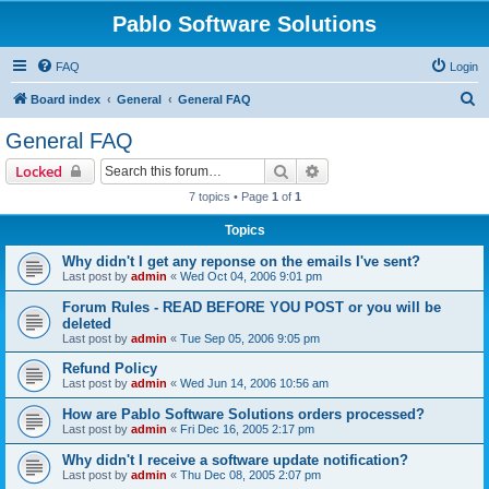
Pablo Software Solutions
FAQ
Login
S
Board index
General
General FAQ
e
General FAQ
a
Search
Advanced search
Locked
r
7 topics • Page
1
of
1
c
Topics
h
Why didn't I get any reponse on the emails I've sent?
Last post by
admin
«
Wed Oct 04, 2006 9:01 pm
Forum Rules - READ BEFORE YOU POST or you will be
deleted
Last post by
admin
«
Tue Sep 05, 2006 9:05 pm
Refund Policy
Last post by
admin
«
Wed Jun 14, 2006 10:56 am
How are Pablo Software Solutions orders processed?
Last post by
admin
«
Fri Dec 16, 2005 2:17 pm
Why didn't I receive a software update notification?
Last post by
admin
«
Thu Dec 08, 2005 2:07 pm