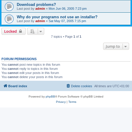
Download problems?
Last post by
admin
«
Mon Jun 06, 2005 7:23 pm
Why do your programs not use an installer?
Last post by
admin
«
Sat May 07, 2005 7:15 pm
Locked
7 topics • Page
1
of
1
Jump to
FORUM PERMISSIONS
You
cannot
post new topics in this forum
You
cannot
reply to topics in this forum
You
cannot
edit your posts in this forum
You
cannot
delete your posts in this forum
Board index
Delete cookies
All times are
UTC+01:00
Powered by
phpBB
® Forum Software © phpBB Limited
Privacy
|
Terms