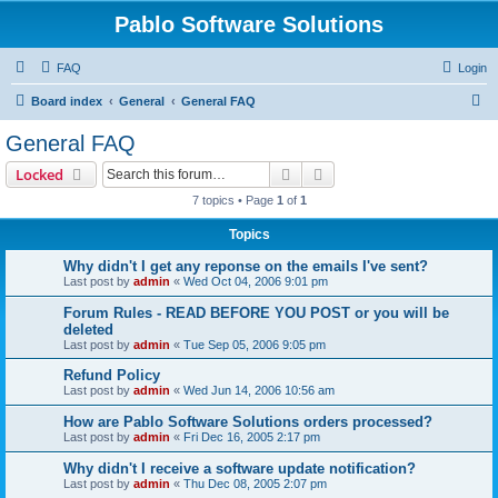
Pablo Software Solutions
FAQ
Login
S
Board index
General
General FAQ
e
General FAQ
a
Search
Advanced search
Locked
r
7 topics • Page
1
of
1
c
Topics
h
Why didn't I get any reponse on the emails I've sent?
Last post by
admin
«
Wed Oct 04, 2006 9:01 pm
Forum Rules - READ BEFORE YOU POST or you will be
deleted
Last post by
admin
«
Tue Sep 05, 2006 9:05 pm
Refund Policy
Last post by
admin
«
Wed Jun 14, 2006 10:56 am
How are Pablo Software Solutions orders processed?
Last post by
admin
«
Fri Dec 16, 2005 2:17 pm
Why didn't I receive a software update notification?
Last post by
admin
«
Thu Dec 08, 2005 2:07 pm