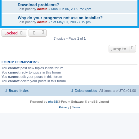
Download problems?
Last post by
admin
«
Mon Jun 06, 2005 7:23 pm
Why do your programs not use an installer?
Last post by
admin
«
Sat May 07, 2005 7:15 pm
Locked
7 topics • Page
1
of
1
Jump to
FORUM PERMISSIONS
You
cannot
post new topics in this forum
You
cannot
reply to topics in this forum
You
cannot
edit your posts in this forum
You
cannot
delete your posts in this forum
Board index
Delete cookies
All times are
UTC+01:00
Powered by
phpBB
® Forum Software © phpBB Limited
Privacy
|
Terms