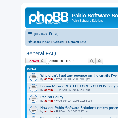
Pablo Software So
Pablo Software Solutions
Quick links
FAQ
Board index
General
General FAQ
General FAQ
Search
Advanced 
Locked
TOPICS
Why didn't I get any reponse on the emails I've
by
admin
»
Wed Oct 04, 2006 9:01 pm
Forum Rules - READ BEFORE YOU POST or you 
by
admin
»
Tue Sep 05, 2006 9:05 pm
Refund Policy
by
admin
»
Wed Jun 14, 2006 10:56 am
How are Pablo Software Solutions orders proc
by
admin
»
Fri Dec 16, 2005 2:17 pm