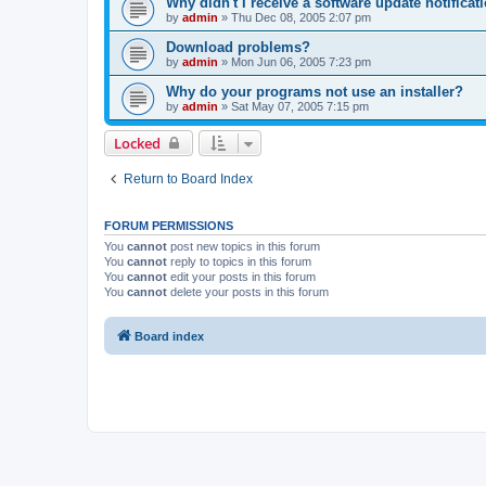
Why didn't I receive a software update notificat
by
admin
»
Thu Dec 08, 2005 2:07 pm
Download problems?
by
admin
»
Mon Jun 06, 2005 7:23 pm
Why do your programs not use an installer?
by
admin
»
Sat May 07, 2005 7:15 pm
Locked
Return to Board Index
FORUM PERMISSIONS
You
cannot
post new topics in this forum
You
cannot
reply to topics in this forum
You
cannot
edit your posts in this forum
You
cannot
delete your posts in this forum
Board index