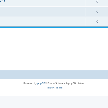
ion?
0
0
0
Powered by
phpBB
® Forum Software © phpBB Limited
Privacy
|
Terms