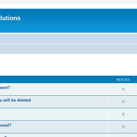
lutions
search
REPLIES
 sent?
0
will be deleted
0
0
essed?
0