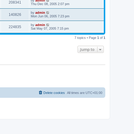
by
admin
208341
Thu Dec 08, 2005 2:07 pm
by
admin
140826
Mon Jun 06, 2005 7:23 pm
by
admin
224835
Sat May 07, 2005 7:15 pm
7 topics • Page
1
of
1
Jump to
Delete cookies
All times are
UTC+01:00