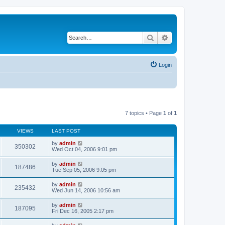
Search
Advanced search
Login
7 topics • Page
1
of
1
VIEWS
LAST POST
by
admin
350302
Wed Oct 04, 2006 9:01 pm
by
admin
187486
Tue Sep 05, 2006 9:05 pm
by
admin
235432
Wed Jun 14, 2006 10:56 am
by
admin
187095
Fri Dec 16, 2005 2:17 pm