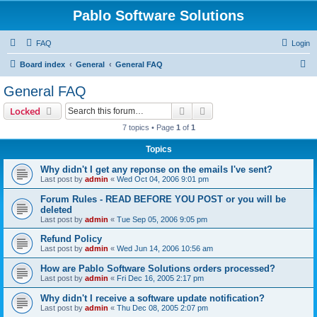
Pablo Software Solutions
FAQ
Login
S
Board index
General
General FAQ
e
General FAQ
a
Search
Advanced search
Locked
r
7 topics • Page
1
of
1
c
Topics
h
Why didn't I get any reponse on the emails I've sent?
Last post by
admin
«
Wed Oct 04, 2006 9:01 pm
Forum Rules - READ BEFORE YOU POST or you will be
deleted
Last post by
admin
«
Tue Sep 05, 2006 9:05 pm
Refund Policy
Last post by
admin
«
Wed Jun 14, 2006 10:56 am
How are Pablo Software Solutions orders processed?
Last post by
admin
«
Fri Dec 16, 2005 2:17 pm
Why didn't I receive a software update notification?
Last post by
admin
«
Thu Dec 08, 2005 2:07 pm