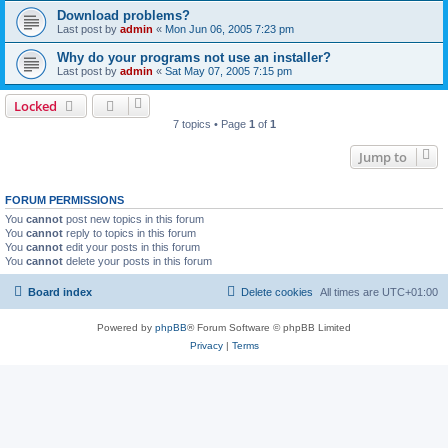
Download problems?
Last post by
admin
«
Mon Jun 06, 2005 7:23 pm
Why do your programs not use an installer?
Last post by
admin
«
Sat May 07, 2005 7:15 pm
Locked
7 topics • Page
1
of
1
Jump to
FORUM PERMISSIONS
You
cannot
post new topics in this forum
You
cannot
reply to topics in this forum
You
cannot
edit your posts in this forum
You
cannot
delete your posts in this forum
Board index
Delete cookies
All times are
UTC+01:00
Powered by
phpBB
® Forum Software © phpBB Limited
Privacy
|
Terms