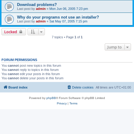
Download problems?
Last post by
admin
«
Mon Jun 06, 2005 7:23 pm
Why do your programs not use an installer?
Last post by
admin
«
Sat May 07, 2005 7:15 pm
Locked
7 topics • Page
1
of
1
Jump to
FORUM PERMISSIONS
You
cannot
post new topics in this forum
You
cannot
reply to topics in this forum
You
cannot
edit your posts in this forum
You
cannot
delete your posts in this forum
Board index
Delete cookies
All times are
UTC+01:00
Powered by
phpBB
® Forum Software © phpBB Limited
Privacy
|
Terms