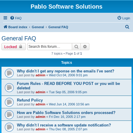
Pablo Software Solutions
FAQ
Login
S
Board index
General
General FAQ
e
General FAQ
a
Search
Advanced search
Locked
r
7 topics • Page
1
of
1
c
Topics
h
Why didn't I get any reponse on the emails I've sent?
Last post by
admin
«
Wed Oct 04, 2006 9:01 pm
Forum Rules - READ BEFORE YOU POST or you will be
deleted
Last post by
admin
«
Tue Sep 05, 2006 9:05 pm
Refund Policy
Last post by
admin
«
Wed Jun 14, 2006 10:56 am
How are Pablo Software Solutions orders processed?
Last post by
admin
«
Fri Dec 16, 2005 2:17 pm
Why didn't I receive a software update notification?
Last post by
admin
«
Thu Dec 08, 2005 2:07 pm