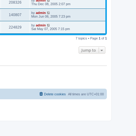
by
admin
208326
Thu Dec 08, 2005 2:07 pm
by
admin
140807
Mon Jun 06, 2005 7:23 pm
by
admin
224829
Sat May 07, 2005 7:15 pm
7 topics • Page
1
of
1
Jump to
Delete cookies
All times are
UTC+01:00