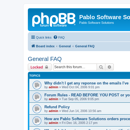
Pablo Software So
Pablo Software Solutions
Quick links
FAQ
Board index
General
General FAQ
General FAQ
Search
Advanced 
Locked
TOPICS
Why didn't I get any reponse on the emails I've
by
admin
»
Wed Oct 04, 2006 9:01 pm
Forum Rules - READ BEFORE YOU POST or you 
by
admin
»
Tue Sep 05, 2006 9:05 pm
Refund Policy
by
admin
»
Wed Jun 14, 2006 10:56 am
How are Pablo Software Solutions orders proc
by
admin
»
Fri Dec 16, 2005 2:17 pm