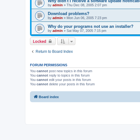
Why didn't I receive a software update notificat
by
admin
»
Thu Dec 08, 2005 2:07 pm
Download problems?
by
admin
»
Mon Jun 06, 2005 7:23 pm
Why do your programs not use an installer?
by
admin
»
Sat May 07, 2005 7:15 pm
Locked
Return to Board Index
FORUM PERMISSIONS
You
cannot
post new topics in this forum
You
cannot
reply to topics in this forum
You
cannot
edit your posts in this forum
You
cannot
delete your posts in this forum
Board index