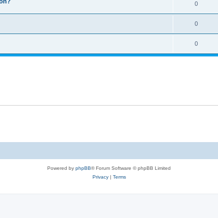
ion?
0
0
0
Powered by
phpBB
® Forum Software © phpBB Limited
Privacy
|
Terms