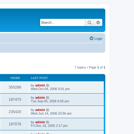
Search
Advanced search
Login
7 topics • Page
1
of
1
VIEWS
LAST POST
by
admin
350288
Wed Oct 04, 2006 9:01 pm
by
admin
187475
Tue Sep 05, 2006 9:05 pm
by
admin
235420
Wed Jun 14, 2006 10:56 am
by
admin
187078
Fri Dec 16, 2005 2:17 pm