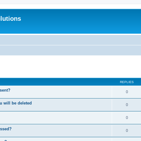
lutions
search
REPLIES
 sent?
0
will be deleted
0
0
essed?
0