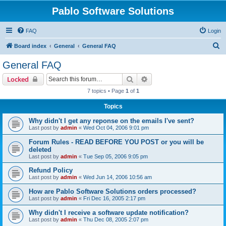
Pablo Software Solutions
FAQ
Login
S
Board index
General
General FAQ
e
General FAQ
a
Search
Advanced search
Locked
r
7 topics • Page
1
of
1
c
Topics
h
Why didn't I get any reponse on the emails I've sent?
Last post by
admin
«
Wed Oct 04, 2006 9:01 pm
Forum Rules - READ BEFORE YOU POST or you will be
deleted
Last post by
admin
«
Tue Sep 05, 2006 9:05 pm
Refund Policy
Last post by
admin
«
Wed Jun 14, 2006 10:56 am
How are Pablo Software Solutions orders processed?
Last post by
admin
«
Fri Dec 16, 2005 2:17 pm
Why didn't I receive a software update notification?
Last post by
admin
«
Thu Dec 08, 2005 2:07 pm