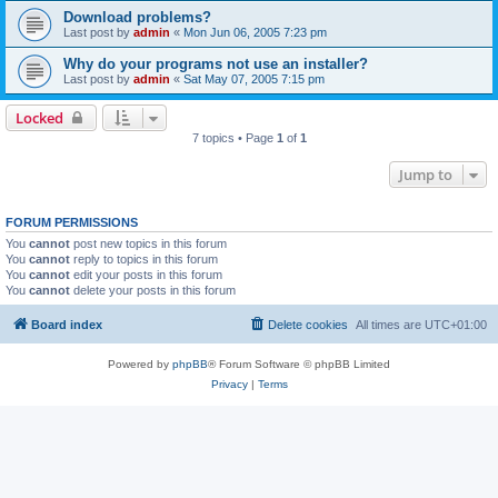
Download problems?
Last post by
admin
«
Mon Jun 06, 2005 7:23 pm
Why do your programs not use an installer?
Last post by
admin
«
Sat May 07, 2005 7:15 pm
Locked
7 topics • Page
1
of
1
Jump to
FORUM PERMISSIONS
You
cannot
post new topics in this forum
You
cannot
reply to topics in this forum
You
cannot
edit your posts in this forum
You
cannot
delete your posts in this forum
Board index
Delete cookies
All times are
UTC+01:00
Powered by
phpBB
® Forum Software © phpBB Limited
Privacy
|
Terms