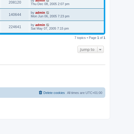
by
admin
208120
Thu Dec 08, 2005 2:07 pm
by
admin
140644
Mon Jun 06, 2005 7:23 pm
by
admin
224641
Sat May 07, 2005 7:15 pm
7 topics • Page
1
of
1
Jump to
Delete cookies
All times are
UTC+01:00