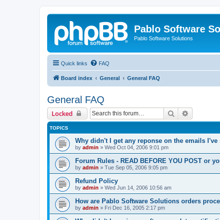
Pablo Software So
Pablo Software Solutions
Quick links
FAQ
Board index
General
General FAQ
General FAQ
Search
Advanced 
Locked
TOPICS
Why didn't I get any reponse on the emails I've
by
admin
»
Wed Oct 04, 2006 9:01 pm
Forum Rules - READ BEFORE YOU POST or you 
by
admin
»
Tue Sep 05, 2006 9:05 pm
Refund Policy
by
admin
»
Wed Jun 14, 2006 10:56 am
How are Pablo Software Solutions orders proc
by
admin
»
Fri Dec 16, 2005 2:17 pm