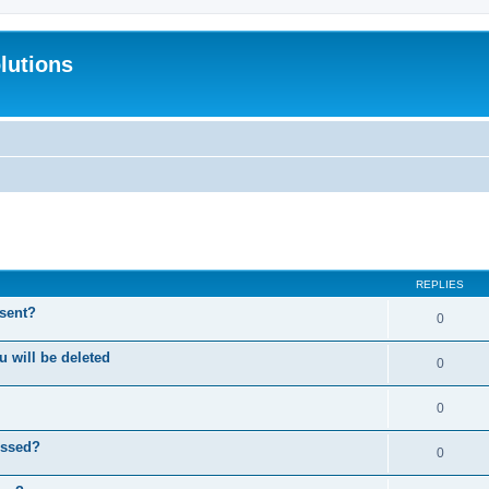
lutions
search
REPLIES
 sent?
0
will be deleted
0
0
essed?
0