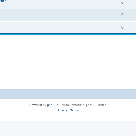
ion?
0
0
0
Powered by
phpBB
® Forum Software © phpBB Limited
Privacy
|
Terms