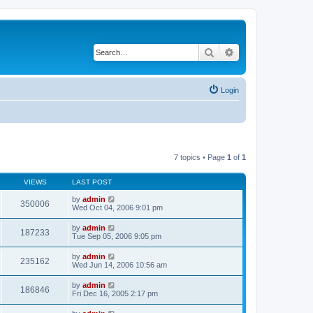
Search
Advanced search
Login
7 topics • Page
1
of
1
VIEWS
LAST POST
by
admin
350006
Wed Oct 04, 2006 9:01 pm
by
admin
187233
Tue Sep 05, 2006 9:05 pm
by
admin
235162
Wed Jun 14, 2006 10:56 am
by
admin
186846
Fri Dec 16, 2005 2:17 pm