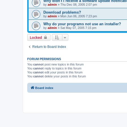
Why didn't I receive a software update notificat
by
admin
»
Thu Dec 08, 2005 2:07 pm
Download problems?
by
admin
»
Mon Jun 06, 2005 7:23 pm
Why do your programs not use an installer?
by
admin
»
Sat May 07, 2005 7:15 pm
Locked
Return to Board Index
FORUM PERMISSIONS
You
cannot
post new topics in this forum
You
cannot
reply to topics in this forum
You
cannot
edit your posts in this forum
You
cannot
delete your posts in this forum
Board index