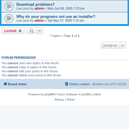
Download problems?
Last post by
admin
«
Mon Jun 06, 2005 7:23 pm
Why do your programs not use an installer?
Last post by
admin
«
Sat May 07, 2005 7:15 pm
Locked
7 topics • Page
1
of
1
Jump to
FORUM PERMISSIONS
You
cannot
post new topics in this forum
You
cannot
reply to topics in this forum
You
cannot
edit your posts in this forum
You
cannot
delete your posts in this forum
Board index
Delete cookies
All times are
UTC+01:00
Powered by
phpBB
® Forum Software © phpBB Limited
Privacy
|
Terms