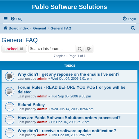
Pablo Software Solutions
FAQ
Login
S
Board index
General
General FAQ
e
General FAQ
a
Search
Advanced search
Locked
r
7 topics • Page
1
of
1
c
Topics
h
Why didn't I get any reponse on the emails I've sent?
Last post by
admin
«
Wed Oct 04, 2006 9:01 pm
Forum Rules - READ BEFORE YOU POST or you will be
deleted
Last post by
admin
«
Tue Sep 05, 2006 9:05 pm
Refund Policy
Last post by
admin
«
Wed Jun 14, 2006 10:56 am
How are Pablo Software Solutions orders processed?
Last post by
admin
«
Fri Dec 16, 2005 2:17 pm
Why didn't I receive a software update notification?
Last post by
admin
«
Thu Dec 08, 2005 2:07 pm