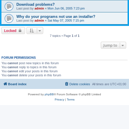
Download problems?
Last post by
admin
«
Mon Jun 06, 2005 7:23 pm
Why do your programs not use an installer?
Last post by
admin
«
Sat May 07, 2005 7:15 pm
Locked
7 topics • Page
1
of
1
Jump to
FORUM PERMISSIONS
You
cannot
post new topics in this forum
You
cannot
reply to topics in this forum
You
cannot
edit your posts in this forum
You
cannot
delete your posts in this forum
Board index
Delete cookies
All times are
UTC+01:00
Powered by
phpBB
® Forum Software © phpBB Limited
Privacy
|
Terms