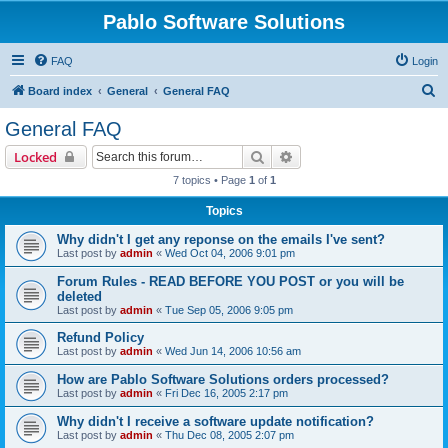
Pablo Software Solutions
FAQ
Login
S
Board index
General
General FAQ
e
General FAQ
a
Search
Advanced search
Locked
r
7 topics • Page
1
of
1
c
Topics
h
Why didn't I get any reponse on the emails I've sent?
Last post by
admin
«
Wed Oct 04, 2006 9:01 pm
Forum Rules - READ BEFORE YOU POST or you will be
deleted
Last post by
admin
«
Tue Sep 05, 2006 9:05 pm
Refund Policy
Last post by
admin
«
Wed Jun 14, 2006 10:56 am
How are Pablo Software Solutions orders processed?
Last post by
admin
«
Fri Dec 16, 2005 2:17 pm
Why didn't I receive a software update notification?
Last post by
admin
«
Thu Dec 08, 2005 2:07 pm