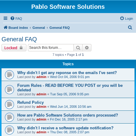
Pablo Software Solutions
FAQ
Login
S
Board index
General
General FAQ
e
General FAQ
a
Search
Advanced search
Locked
r
7 topics • Page
1
of
1
c
Topics
h
Why didn't I get any reponse on the emails I've sent?
Last post by
admin
«
Wed Oct 04, 2006 9:01 pm
Forum Rules - READ BEFORE YOU POST or you will be
deleted
Last post by
admin
«
Tue Sep 05, 2006 9:05 pm
Refund Policy
Last post by
admin
«
Wed Jun 14, 2006 10:56 am
How are Pablo Software Solutions orders processed?
Last post by
admin
«
Fri Dec 16, 2005 2:17 pm
Why didn't I receive a software update notification?
Last post by
admin
«
Thu Dec 08, 2005 2:07 pm