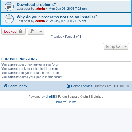
Download problems?
Last post by
admin
«
Mon Jun 06, 2005 7:23 pm
Why do your programs not use an installer?
Last post by
admin
«
Sat May 07, 2005 7:15 pm
Locked
7 topics • Page
1
of
1
Jump to
FORUM PERMISSIONS
You
cannot
post new topics in this forum
You
cannot
reply to topics in this forum
You
cannot
edit your posts in this forum
You
cannot
delete your posts in this forum
Board index
Delete cookies
All times are
UTC+01:00
Powered by
phpBB
® Forum Software © phpBB Limited
Privacy
|
Terms