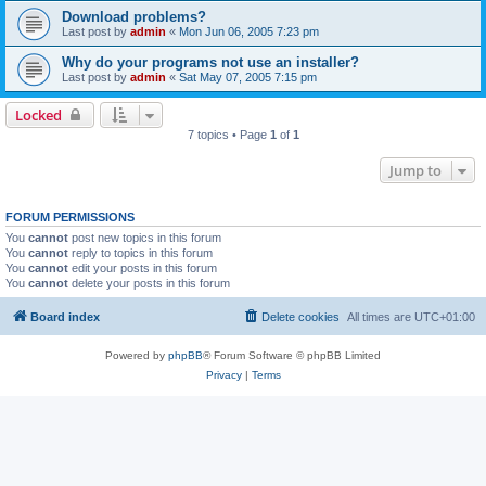
Download problems?
Last post by
admin
«
Mon Jun 06, 2005 7:23 pm
Why do your programs not use an installer?
Last post by
admin
«
Sat May 07, 2005 7:15 pm
Locked
7 topics • Page
1
of
1
Jump to
FORUM PERMISSIONS
You
cannot
post new topics in this forum
You
cannot
reply to topics in this forum
You
cannot
edit your posts in this forum
You
cannot
delete your posts in this forum
Board index
Delete cookies
All times are
UTC+01:00
Powered by
phpBB
® Forum Software © phpBB Limited
Privacy
|
Terms