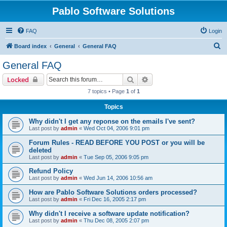
Pablo Software Solutions
FAQ
Login
S
Board index
General
General FAQ
e
General FAQ
a
Search
Advanced search
Locked
r
7 topics • Page
1
of
1
c
Topics
h
Why didn't I get any reponse on the emails I've sent?
Last post by
admin
«
Wed Oct 04, 2006 9:01 pm
Forum Rules - READ BEFORE YOU POST or you will be
deleted
Last post by
admin
«
Tue Sep 05, 2006 9:05 pm
Refund Policy
Last post by
admin
«
Wed Jun 14, 2006 10:56 am
How are Pablo Software Solutions orders processed?
Last post by
admin
«
Fri Dec 16, 2005 2:17 pm
Why didn't I receive a software update notification?
Last post by
admin
«
Thu Dec 08, 2005 2:07 pm