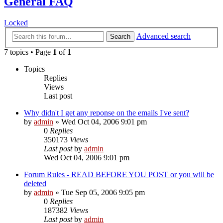
General FAQ
Locked
Advanced search
Search
7 topics • Page
1
of
1
Topics
Replies
Views
Last post
Why didn't I get any reponse on the emails I've sent?
by
admin
»
Wed Oct 04, 2006 9:01 pm
0
Replies
350173
Views
Last post
by
admin
Wed Oct 04, 2006 9:01 pm
Forum Rules - READ BEFORE YOU POST or you will be
deleted
by
admin
»
Tue Sep 05, 2006 9:05 pm
0
Replies
187382
Views
Last post
by
admin