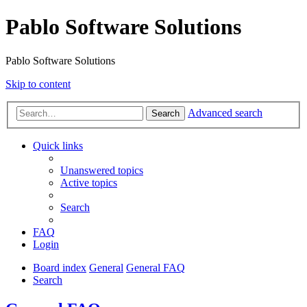
Pablo Software Solutions
Pablo Software Solutions
Skip to content
Advanced search
Search
Quick links
Unanswered topics
Active topics
Search
FAQ
Login
Board index
General
General FAQ
Search