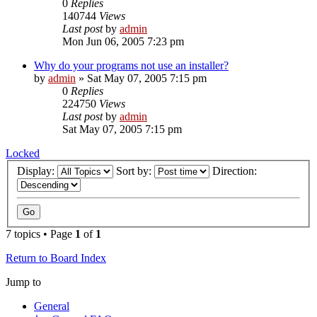
0
Replies
140744
Views
Last post
by
admin
Mon Jun 06, 2005 7:23 pm
Why do your programs not use an installer?
by
admin
»
Sat May 07, 2005 7:15 pm
0
Replies
224750
Views
Last post
by
admin
Sat May 07, 2005 7:15 pm
Locked
Display:
Sort by:
Direction:
7 topics • Page
1
of
1
Return to Board Index
Jump to
General