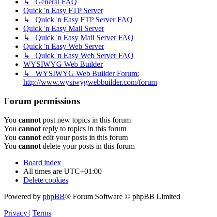
↳ General FAQ
Quick 'n Easy FTP Server
↳ Quick 'n Easy FTP Server FAQ
Quick 'n Easy Mail Server
↳ Quick 'n Easy Mail Server FAQ
Quick 'n Easy Web Server
↳ Quick 'n Easy Web Server FAQ
WYSIWYG Web Builder
↳ WYSIWYG Web Builder Forum:
http://www.wysiwygwebbuilder.com/forum
Forum permissions
You
cannot
post new topics in this forum
You
cannot
reply to topics in this forum
You
cannot
edit your posts in this forum
You
cannot
delete your posts in this forum
Board index
All times are
UTC+01:00
Delete cookies
Powered by
phpBB
® Forum Software © phpBB Limited
Privacy
|
Terms