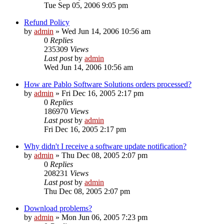
Tue Sep 05, 2006 9:05 pm
Refund Policy
by
admin
»
Wed Jun 14, 2006 10:56 am
0
Replies
235309
Views
Last post
by
admin
Wed Jun 14, 2006 10:56 am
How are Pablo Software Solutions orders processed?
by
admin
»
Fri Dec 16, 2005 2:17 pm
0
Replies
186970
Views
Last post
by
admin
Fri Dec 16, 2005 2:17 pm
Why didn't I receive a software update notification?
by
admin
»
Thu Dec 08, 2005 2:07 pm
0
Replies
208231
Views
Last post
by
admin
Thu Dec 08, 2005 2:07 pm
Download problems?
by
admin
»
Mon Jun 06, 2005 7:23 pm