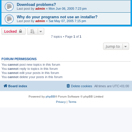
Download problems?
Last post by
admin
«
Mon Jun 06, 2005 7:23 pm
Why do your programs not use an installer?
Last post by
admin
«
Sat May 07, 2005 7:15 pm
Locked
7 topics • Page
1
of
1
Jump to
FORUM PERMISSIONS
You
cannot
post new topics in this forum
You
cannot
reply to topics in this forum
You
cannot
edit your posts in this forum
You
cannot
delete your posts in this forum
Board index
Delete cookies
All times are
UTC+01:00
Powered by
phpBB
® Forum Software © phpBB Limited
Privacy
|
Terms