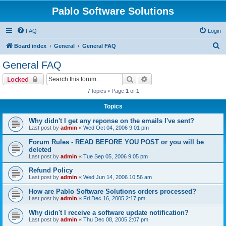
Pablo Software Solutions
FAQ
Login
S
Board index
General
General FAQ
e
General FAQ
a
Search
Advanced search
Locked
r
7 topics • Page
1
of
1
c
Topics
h
Why didn't I get any reponse on the emails I've sent?
Last post by
admin
«
Wed Oct 04, 2006 9:01 pm
Forum Rules - READ BEFORE YOU POST or you will be
deleted
Last post by
admin
«
Tue Sep 05, 2006 9:05 pm
Refund Policy
Last post by
admin
«
Wed Jun 14, 2006 10:56 am
How are Pablo Software Solutions orders processed?
Last post by
admin
«
Fri Dec 16, 2005 2:17 pm
Why didn't I receive a software update notification?
Last post by
admin
«
Thu Dec 08, 2005 2:07 pm