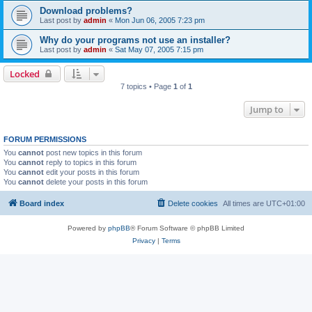
Download problems?
Last post by
admin
«
Mon Jun 06, 2005 7:23 pm
Why do your programs not use an installer?
Last post by
admin
«
Sat May 07, 2005 7:15 pm
Locked
7 topics • Page
1
of
1
Jump to
FORUM PERMISSIONS
You
cannot
post new topics in this forum
You
cannot
reply to topics in this forum
You
cannot
edit your posts in this forum
You
cannot
delete your posts in this forum
Board index
Delete cookies
All times are
UTC+01:00
Powered by
phpBB
® Forum Software © phpBB Limited
Privacy
|
Terms