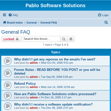
Pablo Software Solutions
FAQ
Login
S
Board index
General
General FAQ
e
General FAQ
a
Search
Advanced search
Locked
r
7 topics • Page
1
of
1
c
Topics
h
Why didn't I get any reponse on the emails I've sent?
Last post by
admin
«
Wed Oct 04, 2006 9:01 pm
Forum Rules - READ BEFORE YOU POST or you will be
deleted
Last post by
admin
«
Tue Sep 05, 2006 9:05 pm
Refund Policy
Last post by
admin
«
Wed Jun 14, 2006 10:56 am
How are Pablo Software Solutions orders processed?
Last post by
admin
«
Fri Dec 16, 2005 2:17 pm
Why didn't I receive a software update notification?
Last post by
admin
«
Thu Dec 08, 2005 2:07 pm