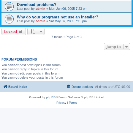
Download problems?
Last post by
admin
«
Mon Jun 06, 2005 7:23 pm
Why do your programs not use an installer?
Last post by
admin
«
Sat May 07, 2005 7:15 pm
Locked
7 topics • Page
1
of
1
Jump to
FORUM PERMISSIONS
You
cannot
post new topics in this forum
You
cannot
reply to topics in this forum
You
cannot
edit your posts in this forum
You
cannot
delete your posts in this forum
Board index
Delete cookies
All times are
UTC+01:00
Powered by
phpBB
® Forum Software © phpBB Limited
Privacy
|
Terms