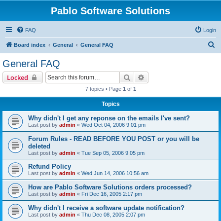
Pablo Software Solutions
FAQ
Login
S
Board index
General
General FAQ
e
General FAQ
a
Search
Advanced search
Locked
r
7 topics • Page
1
of
1
c
Topics
h
Why didn't I get any reponse on the emails I've sent?
Last post by
admin
«
Wed Oct 04, 2006 9:01 pm
Forum Rules - READ BEFORE YOU POST or you will be
deleted
Last post by
admin
«
Tue Sep 05, 2006 9:05 pm
Refund Policy
Last post by
admin
«
Wed Jun 14, 2006 10:56 am
How are Pablo Software Solutions orders processed?
Last post by
admin
«
Fri Dec 16, 2005 2:17 pm
Why didn't I receive a software update notification?
Last post by
admin
«
Thu Dec 08, 2005 2:07 pm