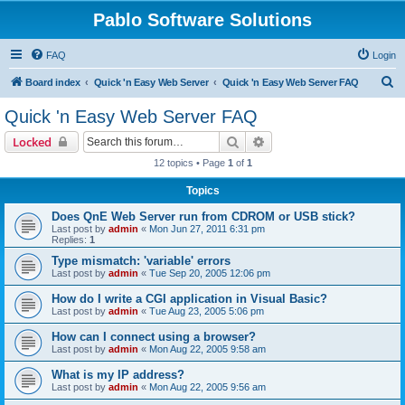
Pablo Software Solutions
FAQ
Login
S
Board index
Quick 'n Easy Web Server
Quick 'n Easy Web Server FAQ
e
Quick 'n Easy Web Server FAQ
a
Search
Advanced search
Locked
r
12 topics • Page
1
of
1
c
Topics
h
Does QnE Web Server run from CDROM or USB stick?
Last post by
admin
«
Mon Jun 27, 2011 6:31 pm
Replies:
1
Type mismatch: 'variable' errors
Last post by
admin
«
Tue Sep 20, 2005 12:06 pm
How do I write a CGI application in Visual Basic?
Last post by
admin
«
Tue Aug 23, 2005 5:06 pm
How can I connect using a browser?
Last post by
admin
«
Mon Aug 22, 2005 9:58 am
What is my IP address?
Last post by
admin
«
Mon Aug 22, 2005 9:56 am