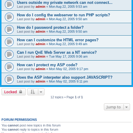
Users outside my private network can not connect...
Last post by
admin
«
Mon Aug 22, 2005 9:53 am
How do I config the webserver to run PHP scripts?
Last post by
admin
«
Mon Aug 22, 2005 9:50 am
How do I password protect a folder?
Last post by
admin
«
Mon Aug 22, 2005 9:50 am
How can I customize the HTML error pages?
Last post by
admin
«
Mon Aug 22, 2005 9:49 am
Can I run QnE Web Server as a NT service?
Last post by
admin
«
Tue May 17, 2005 9:06 am
How can I protect my ASP code?
Last post by
admin
«
Mon May 02, 2005 9:17 pm
Does the ASP interpeter also support JAVASCRIPT?
Last post by
admin
«
Mon May 02, 2005 9:11 pm
Locked
12 topics • Page
1
of
1
Jump to
FORUM PERMISSIONS
You
cannot
post new topics in this forum
You
cannot
reply to topics in this forum