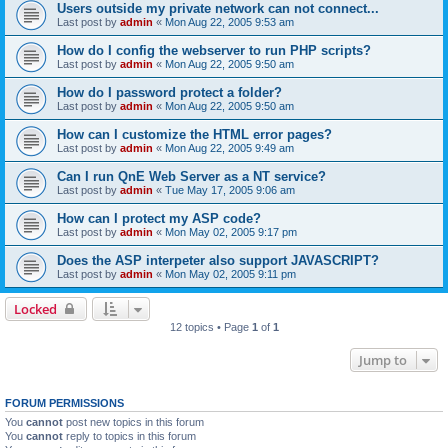
Users outside my private network can not connect...
Last post by
admin
«
Mon Aug 22, 2005 9:53 am
How do I config the webserver to run PHP scripts?
Last post by
admin
«
Mon Aug 22, 2005 9:50 am
How do I password protect a folder?
Last post by
admin
«
Mon Aug 22, 2005 9:50 am
How can I customize the HTML error pages?
Last post by
admin
«
Mon Aug 22, 2005 9:49 am
Can I run QnE Web Server as a NT service?
Last post by
admin
«
Tue May 17, 2005 9:06 am
How can I protect my ASP code?
Last post by
admin
«
Mon May 02, 2005 9:17 pm
Does the ASP interpeter also support JAVASCRIPT?
Last post by
admin
«
Mon May 02, 2005 9:11 pm
Locked
12 topics • Page
1
of
1
Jump to
FORUM PERMISSIONS
You
cannot
post new topics in this forum
You
cannot
reply to topics in this forum