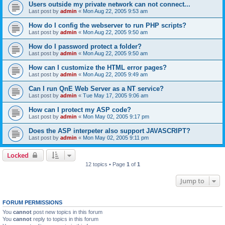
Users outside my private network can not connect...
Last post by
admin
«
Mon Aug 22, 2005 9:53 am
How do I config the webserver to run PHP scripts?
Last post by
admin
«
Mon Aug 22, 2005 9:50 am
How do I password protect a folder?
Last post by
admin
«
Mon Aug 22, 2005 9:50 am
How can I customize the HTML error pages?
Last post by
admin
«
Mon Aug 22, 2005 9:49 am
Can I run QnE Web Server as a NT service?
Last post by
admin
«
Tue May 17, 2005 9:06 am
How can I protect my ASP code?
Last post by
admin
«
Mon May 02, 2005 9:17 pm
Does the ASP interpeter also support JAVASCRIPT?
Last post by
admin
«
Mon May 02, 2005 9:11 pm
Locked
12 topics • Page
1
of
1
Jump to
FORUM PERMISSIONS
You
cannot
post new topics in this forum
You
cannot
reply to topics in this forum