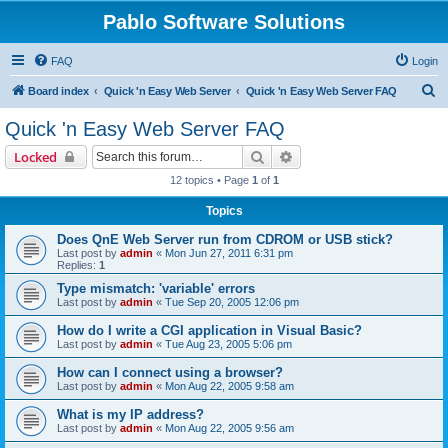
Pablo Software Solutions
FAQ
Login
S
Board index
Quick 'n Easy Web Server
Quick 'n Easy Web Server FAQ
e
Quick 'n Easy Web Server FAQ
a
Search
Advanced search
Locked
r
12 topics • Page
1
of
1
c
Topics
h
Does QnE Web Server run from CDROM or USB stick?
Last post by
admin
«
Mon Jun 27, 2011 6:31 pm
Replies:
1
Type mismatch: 'variable' errors
Last post by
admin
«
Tue Sep 20, 2005 12:06 pm
How do I write a CGI application in Visual Basic?
Last post by
admin
«
Tue Aug 23, 2005 5:06 pm
How can I connect using a browser?
Last post by
admin
«
Mon Aug 22, 2005 9:58 am
What is my IP address?
Last post by
admin
«
Mon Aug 22, 2005 9:56 am