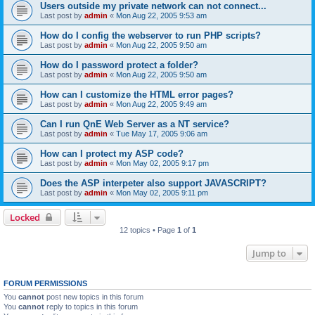
Users outside my private network can not connect...
Last post by
admin
«
Mon Aug 22, 2005 9:53 am
How do I config the webserver to run PHP scripts?
Last post by
admin
«
Mon Aug 22, 2005 9:50 am
How do I password protect a folder?
Last post by
admin
«
Mon Aug 22, 2005 9:50 am
How can I customize the HTML error pages?
Last post by
admin
«
Mon Aug 22, 2005 9:49 am
Can I run QnE Web Server as a NT service?
Last post by
admin
«
Tue May 17, 2005 9:06 am
How can I protect my ASP code?
Last post by
admin
«
Mon May 02, 2005 9:17 pm
Does the ASP interpeter also support JAVASCRIPT?
Last post by
admin
«
Mon May 02, 2005 9:11 pm
Locked
12 topics • Page
1
of
1
Jump to
FORUM PERMISSIONS
You
cannot
post new topics in this forum
You
cannot
reply to topics in this forum