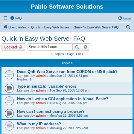
Pablo Software Solutions
FAQ
Login
S
Board index
Quick 'n Easy Web Server
Quick 'n Easy Web Server FAQ
e
Quick 'n Easy Web Server FAQ
a
Search
Advanced search
Locked
r
12 topics • Page
1
of
1
c
Topics
h
Does QnE Web Server run from CDROM or USB stick?
Last post by
admin
«
Mon Jun 27, 2011 6:31 pm
Replies:
1
Type mismatch: 'variable' errors
Last post by
admin
«
Tue Sep 20, 2005 12:06 pm
How do I write a CGI application in Visual Basic?
Last post by
admin
«
Tue Aug 23, 2005 5:06 pm
How can I connect using a browser?
Last post by
admin
«
Mon Aug 22, 2005 9:58 am
What is my IP address?
Last post by
admin
«
Mon Aug 22, 2005 9:56 am