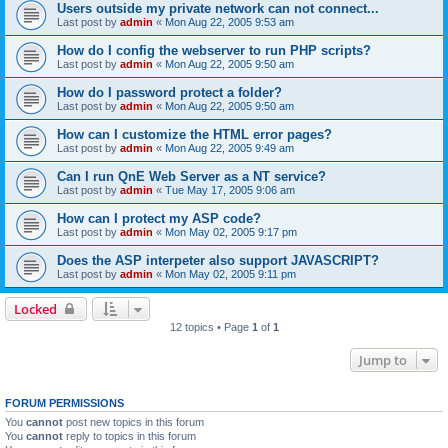
Users outside my private network can not connect...
Last post by
admin
«
Mon Aug 22, 2005 9:53 am
How do I config the webserver to run PHP scripts?
Last post by
admin
«
Mon Aug 22, 2005 9:50 am
How do I password protect a folder?
Last post by
admin
«
Mon Aug 22, 2005 9:50 am
How can I customize the HTML error pages?
Last post by
admin
«
Mon Aug 22, 2005 9:49 am
Can I run QnE Web Server as a NT service?
Last post by
admin
«
Tue May 17, 2005 9:06 am
How can I protect my ASP code?
Last post by
admin
«
Mon May 02, 2005 9:17 pm
Does the ASP interpeter also support JAVASCRIPT?
Last post by
admin
«
Mon May 02, 2005 9:11 pm
Locked
12 topics • Page
1
of
1
Jump to
FORUM PERMISSIONS
You
cannot
post new topics in this forum
You
cannot
reply to topics in this forum