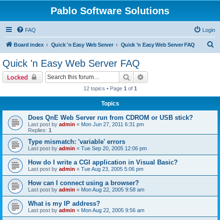
Pablo Software Solutions
FAQ
Login
S
Board index
Quick 'n Easy Web Server
Quick 'n Easy Web Server FAQ
e
Quick 'n Easy Web Server FAQ
a
Search
Advanced search
Locked
r
12 topics • Page
1
of
1
c
Topics
h
Does QnE Web Server run from CDROM or USB stick?
Last post by
admin
«
Mon Jun 27, 2011 6:31 pm
Replies:
1
Type mismatch: 'variable' errors
Last post by
admin
«
Tue Sep 20, 2005 12:06 pm
How do I write a CGI application in Visual Basic?
Last post by
admin
«
Tue Aug 23, 2005 5:06 pm
How can I connect using a browser?
Last post by
admin
«
Mon Aug 22, 2005 9:58 am
What is my IP address?
Last post by
admin
«
Mon Aug 22, 2005 9:56 am