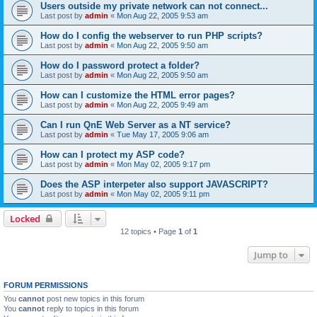
Users outside my private network can not connect...
Last post by
admin
«
Mon Aug 22, 2005 9:53 am
How do I config the webserver to run PHP scripts?
Last post by
admin
«
Mon Aug 22, 2005 9:50 am
How do I password protect a folder?
Last post by
admin
«
Mon Aug 22, 2005 9:50 am
How can I customize the HTML error pages?
Last post by
admin
«
Mon Aug 22, 2005 9:49 am
Can I run QnE Web Server as a NT service?
Last post by
admin
«
Tue May 17, 2005 9:06 am
How can I protect my ASP code?
Last post by
admin
«
Mon May 02, 2005 9:17 pm
Does the ASP interpeter also support JAVASCRIPT?
Last post by
admin
«
Mon May 02, 2005 9:11 pm
Locked
12 topics • Page
1
of
1
Jump to
FORUM PERMISSIONS
You
cannot
post new topics in this forum
You
cannot
reply to topics in this forum