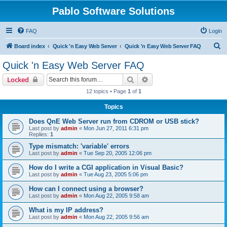
Pablo Software Solutions
FAQ
Login
S
Board index
Quick 'n Easy Web Server
Quick 'n Easy Web Server FAQ
e
Quick 'n Easy Web Server FAQ
a
Search
Advanced search
Locked
r
12 topics • Page
1
of
1
c
Topics
h
Does QnE Web Server run from CDROM or USB stick?
Last post by
admin
«
Mon Jun 27, 2011 6:31 pm
Replies:
1
Type mismatch: 'variable' errors
Last post by
admin
«
Tue Sep 20, 2005 12:06 pm
How do I write a CGI application in Visual Basic?
Last post by
admin
«
Tue Aug 23, 2005 5:06 pm
How can I connect using a browser?
Last post by
admin
«
Mon Aug 22, 2005 9:58 am
What is my IP address?
Last post by
admin
«
Mon Aug 22, 2005 9:56 am