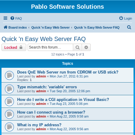
Pablo Software Solutions
FAQ
Login
S
Board index
Quick 'n Easy Web Server
Quick 'n Easy Web Server FAQ
e
Quick 'n Easy Web Server FAQ
a
Search
Advanced search
Locked
r
12 topics • Page
1
of
1
c
Topics
h
Does QnE Web Server run from CDROM or USB stick?
Last post by
admin
«
Mon Jun 27, 2011 6:31 pm
Replies:
1
Type mismatch: 'variable' errors
Last post by
admin
«
Tue Sep 20, 2005 12:06 pm
How do I write a CGI application in Visual Basic?
Last post by
admin
«
Tue Aug 23, 2005 5:06 pm
How can I connect using a browser?
Last post by
admin
«
Mon Aug 22, 2005 9:58 am
What is my IP address?
Last post by
admin
«
Mon Aug 22, 2005 9:56 am