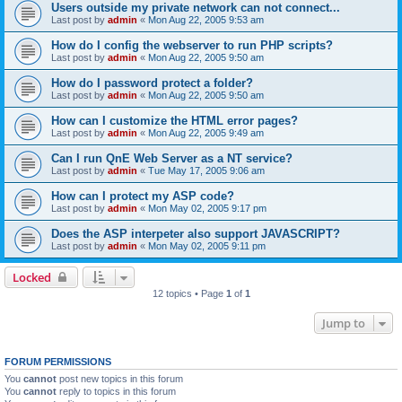
Users outside my private network can not connect...
Last post by
admin
«
Mon Aug 22, 2005 9:53 am
How do I config the webserver to run PHP scripts?
Last post by
admin
«
Mon Aug 22, 2005 9:50 am
How do I password protect a folder?
Last post by
admin
«
Mon Aug 22, 2005 9:50 am
How can I customize the HTML error pages?
Last post by
admin
«
Mon Aug 22, 2005 9:49 am
Can I run QnE Web Server as a NT service?
Last post by
admin
«
Tue May 17, 2005 9:06 am
How can I protect my ASP code?
Last post by
admin
«
Mon May 02, 2005 9:17 pm
Does the ASP interpeter also support JAVASCRIPT?
Last post by
admin
«
Mon May 02, 2005 9:11 pm
Locked
12 topics • Page
1
of
1
Jump to
FORUM PERMISSIONS
You
cannot
post new topics in this forum
You
cannot
reply to topics in this forum