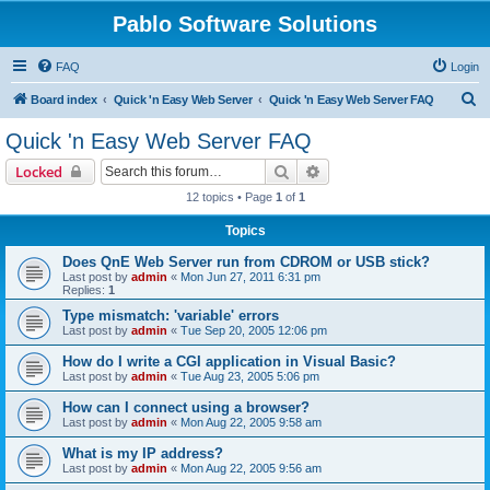
Pablo Software Solutions
FAQ
Login
S
Board index
Quick 'n Easy Web Server
Quick 'n Easy Web Server FAQ
e
Quick 'n Easy Web Server FAQ
a
Search
Advanced search
Locked
r
12 topics • Page
1
of
1
c
Topics
h
Does QnE Web Server run from CDROM or USB stick?
Last post by
admin
«
Mon Jun 27, 2011 6:31 pm
Replies:
1
Type mismatch: 'variable' errors
Last post by
admin
«
Tue Sep 20, 2005 12:06 pm
How do I write a CGI application in Visual Basic?
Last post by
admin
«
Tue Aug 23, 2005 5:06 pm
How can I connect using a browser?
Last post by
admin
«
Mon Aug 22, 2005 9:58 am
What is my IP address?
Last post by
admin
«
Mon Aug 22, 2005 9:56 am