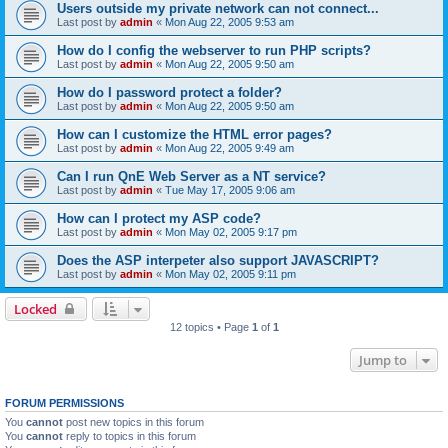
Users outside my private network can not connect...
Last post by
admin
«
Mon Aug 22, 2005 9:53 am
How do I config the webserver to run PHP scripts?
Last post by
admin
«
Mon Aug 22, 2005 9:50 am
How do I password protect a folder?
Last post by
admin
«
Mon Aug 22, 2005 9:50 am
How can I customize the HTML error pages?
Last post by
admin
«
Mon Aug 22, 2005 9:49 am
Can I run QnE Web Server as a NT service?
Last post by
admin
«
Tue May 17, 2005 9:06 am
How can I protect my ASP code?
Last post by
admin
«
Mon May 02, 2005 9:17 pm
Does the ASP interpeter also support JAVASCRIPT?
Last post by
admin
«
Mon May 02, 2005 9:11 pm
Locked
12 topics • Page
1
of
1
Jump to
FORUM PERMISSIONS
You
cannot
post new topics in this forum
You
cannot
reply to topics in this forum