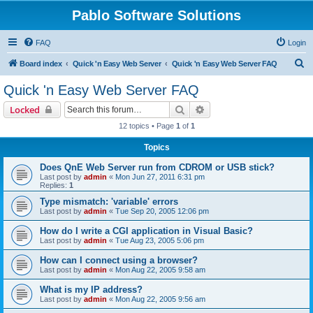
Pablo Software Solutions
FAQ
Login
S
Board index
Quick 'n Easy Web Server
Quick 'n Easy Web Server FAQ
e
Quick 'n Easy Web Server FAQ
a
Search
Advanced search
Locked
r
12 topics • Page
1
of
1
c
Topics
h
Does QnE Web Server run from CDROM or USB stick?
Last post by
admin
«
Mon Jun 27, 2011 6:31 pm
Replies:
1
Type mismatch: 'variable' errors
Last post by
admin
«
Tue Sep 20, 2005 12:06 pm
How do I write a CGI application in Visual Basic?
Last post by
admin
«
Tue Aug 23, 2005 5:06 pm
How can I connect using a browser?
Last post by
admin
«
Mon Aug 22, 2005 9:58 am
What is my IP address?
Last post by
admin
«
Mon Aug 22, 2005 9:56 am