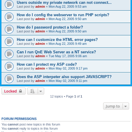
Users outside my private network can not connect...
Last post by
admin
«
Mon Aug 22, 2005 9:53 am
How do I config the webserver to run PHP scripts?
Last post by
admin
«
Mon Aug 22, 2005 9:50 am
How do I password protect a folder?
Last post by
admin
«
Mon Aug 22, 2005 9:50 am
How can I customize the HTML error pages?
Last post by
admin
«
Mon Aug 22, 2005 9:49 am
Can I run QnE Web Server as a NT service?
Last post by
admin
«
Tue May 17, 2005 9:06 am
How can I protect my ASP code?
Last post by
admin
«
Mon May 02, 2005 9:17 pm
Does the ASP interpeter also support JAVASCRIPT?
Last post by
admin
«
Mon May 02, 2005 9:11 pm
Locked
12 topics • Page
1
of
1
Jump to
FORUM PERMISSIONS
You
cannot
post new topics in this forum
You
cannot
reply to topics in this forum