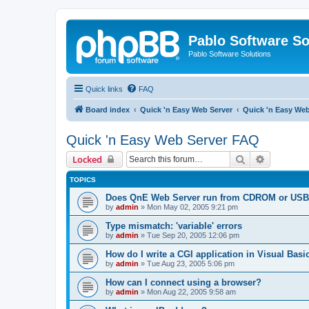
Pablo Software So
Pablo Software Solutions
Quick links
FAQ
Board index
Quick 'n Easy Web Server
Quick 'n Easy We
Quick 'n Easy Web Server FAQ
Search
Advanced 
Locked
TOPICS
Does QnE Web Server run from CDROM or USB 
by
admin
»
Mon May 02, 2005 9:21 pm
Type mismatch: 'variable' errors
by
admin
»
Tue Sep 20, 2005 12:06 pm
How do I write a CGI application in Visual Basi
by
admin
»
Tue Aug 23, 2005 5:06 pm
How can I connect using a browser?
by
admin
»
Mon Aug 22, 2005 9:58 am