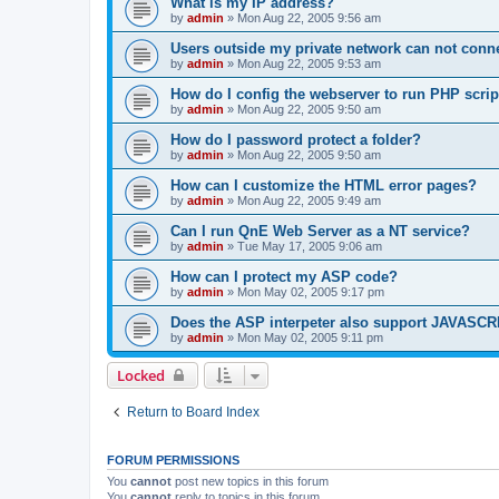
What is my IP address?
by
admin
»
Mon Aug 22, 2005 9:56 am
Users outside my private network can not conne
by
admin
»
Mon Aug 22, 2005 9:53 am
How do I config the webserver to run PHP scrip
by
admin
»
Mon Aug 22, 2005 9:50 am
How do I password protect a folder?
by
admin
»
Mon Aug 22, 2005 9:50 am
How can I customize the HTML error pages?
by
admin
»
Mon Aug 22, 2005 9:49 am
Can I run QnE Web Server as a NT service?
by
admin
»
Tue May 17, 2005 9:06 am
How can I protect my ASP code?
by
admin
»
Mon May 02, 2005 9:17 pm
Does the ASP interpeter also support JAVASC
by
admin
»
Mon May 02, 2005 9:11 pm
Locked
Return to Board Index
FORUM PERMISSIONS
You
cannot
post new topics in this forum
You
cannot
reply to topics in this forum