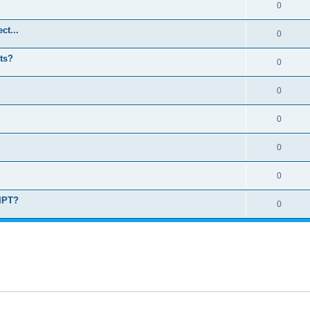
0
ct...
0
ts?
0
0
0
0
0
RIPT?
0