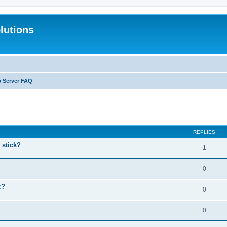
lutions
b Server FAQ
search
REPLIES
stick?
1
0
c?
0
0