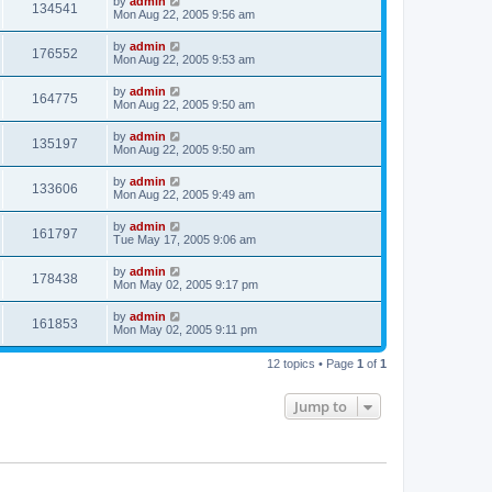
by
admin
134541
Mon Aug 22, 2005 9:56 am
by
admin
176552
Mon Aug 22, 2005 9:53 am
by
admin
164775
Mon Aug 22, 2005 9:50 am
by
admin
135197
Mon Aug 22, 2005 9:50 am
by
admin
133606
Mon Aug 22, 2005 9:49 am
by
admin
161797
Tue May 17, 2005 9:06 am
by
admin
178438
Mon May 02, 2005 9:17 pm
by
admin
161853
Mon May 02, 2005 9:11 pm
12 topics • Page
1
of
1
Jump to