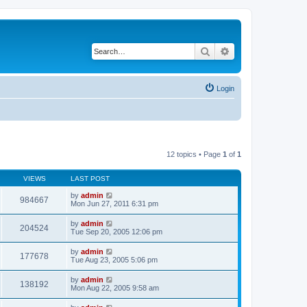
Search
Advanced search
Login
12 topics • Page
1
of
1
VIEWS
LAST POST
by
admin
984667
Mon Jun 27, 2011 6:31 pm
by
admin
204524
Tue Sep 20, 2005 12:06 pm
by
admin
177678
Tue Aug 23, 2005 5:06 pm
by
admin
138192
Mon Aug 22, 2005 9:58 am