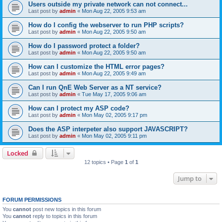
Users outside my private network can not connect...
Last post by
admin
«
Mon Aug 22, 2005 9:53 am
How do I config the webserver to run PHP scripts?
Last post by
admin
«
Mon Aug 22, 2005 9:50 am
How do I password protect a folder?
Last post by
admin
«
Mon Aug 22, 2005 9:50 am
How can I customize the HTML error pages?
Last post by
admin
«
Mon Aug 22, 2005 9:49 am
Can I run QnE Web Server as a NT service?
Last post by
admin
«
Tue May 17, 2005 9:06 am
How can I protect my ASP code?
Last post by
admin
«
Mon May 02, 2005 9:17 pm
Does the ASP interpeter also support JAVASCRIPT?
Last post by
admin
«
Mon May 02, 2005 9:11 pm
Locked
12 topics • Page
1
of
1
Jump to
FORUM PERMISSIONS
You
cannot
post new topics in this forum
You
cannot
reply to topics in this forum