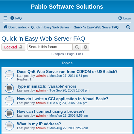
Pablo Software Solutions
FAQ
Login
S
Board index
Quick 'n Easy Web Server
Quick 'n Easy Web Server FAQ
e
Quick 'n Easy Web Server FAQ
a
Search
Advanced search
Locked
r
12 topics • Page
1
of
1
c
Topics
h
Does QnE Web Server run from CDROM or USB stick?
Last post by
admin
«
Mon Jun 27, 2011 6:31 pm
Replies:
1
Type mismatch: 'variable' errors
Last post by
admin
«
Tue Sep 20, 2005 12:06 pm
How do I write a CGI application in Visual Basic?
Last post by
admin
«
Tue Aug 23, 2005 5:06 pm
How can I connect using a browser?
Last post by
admin
«
Mon Aug 22, 2005 9:58 am
What is my IP address?
Last post by
admin
«
Mon Aug 22, 2005 9:56 am