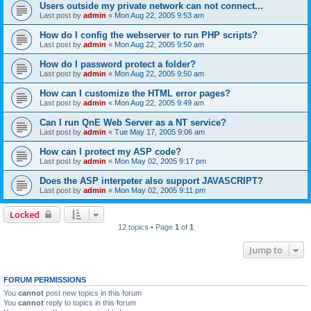
Users outside my private network can not connect...
Last post by
admin
«
Mon Aug 22, 2005 9:53 am
How do I config the webserver to run PHP scripts?
Last post by
admin
«
Mon Aug 22, 2005 9:50 am
How do I password protect a folder?
Last post by
admin
«
Mon Aug 22, 2005 9:50 am
How can I customize the HTML error pages?
Last post by
admin
«
Mon Aug 22, 2005 9:49 am
Can I run QnE Web Server as a NT service?
Last post by
admin
«
Tue May 17, 2005 9:06 am
How can I protect my ASP code?
Last post by
admin
«
Mon May 02, 2005 9:17 pm
Does the ASP interpeter also support JAVASCRIPT?
Last post by
admin
«
Mon May 02, 2005 9:11 pm
Locked
12 topics • Page
1
of
1
Jump to
FORUM PERMISSIONS
You
cannot
post new topics in this forum
You
cannot
reply to topics in this forum