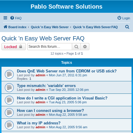
Pablo Software Solutions
FAQ
Login
S
Board index
Quick 'n Easy Web Server
Quick 'n Easy Web Server FAQ
e
Quick 'n Easy Web Server FAQ
a
Search
Advanced search
Locked
r
12 topics • Page
1
of
1
c
Topics
h
Does QnE Web Server run from CDROM or USB stick?
Last post by
admin
«
Mon Jun 27, 2011 6:31 pm
Replies:
1
Type mismatch: 'variable' errors
Last post by
admin
«
Tue Sep 20, 2005 12:06 pm
How do I write a CGI application in Visual Basic?
Last post by
admin
«
Tue Aug 23, 2005 5:06 pm
How can I connect using a browser?
Last post by
admin
«
Mon Aug 22, 2005 9:58 am
What is my IP address?
Last post by
admin
«
Mon Aug 22, 2005 9:56 am