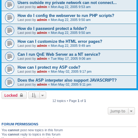
Users outside my private network can not connect...
Last post by
admin
«
Mon Aug 22, 2005 9:53 am
How do I config the webserver to run PHP scripts?
Last post by
admin
«
Mon Aug 22, 2005 9:50 am
How do I password protect a folder?
Last post by
admin
«
Mon Aug 22, 2005 9:50 am
How can I customize the HTML error pages?
Last post by
admin
«
Mon Aug 22, 2005 9:49 am
Can I run QnE Web Server as a NT service?
Last post by
admin
«
Tue May 17, 2005 9:06 am
How can I protect my ASP code?
Last post by
admin
«
Mon May 02, 2005 9:17 pm
Does the ASP interpeter also support JAVASCRIPT?
Last post by
admin
«
Mon May 02, 2005 9:11 pm
Locked
12 topics • Page
1
of
1
Jump to
FORUM PERMISSIONS
You
cannot
post new topics in this forum
You
cannot
reply to topics in this forum