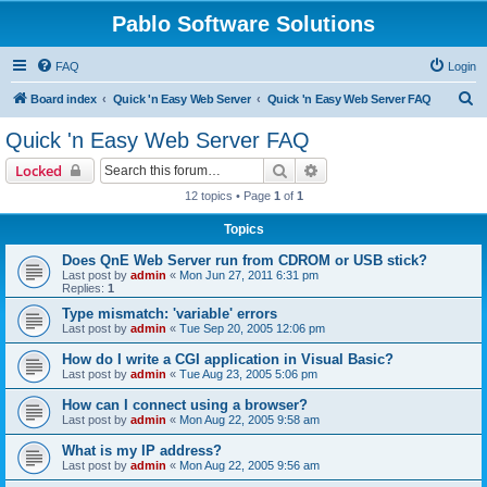
Pablo Software Solutions
FAQ
Login
S
Board index
Quick 'n Easy Web Server
Quick 'n Easy Web Server FAQ
e
Quick 'n Easy Web Server FAQ
a
Search
Advanced search
Locked
r
12 topics • Page
1
of
1
c
Topics
h
Does QnE Web Server run from CDROM or USB stick?
Last post by
admin
«
Mon Jun 27, 2011 6:31 pm
Replies:
1
Type mismatch: 'variable' errors
Last post by
admin
«
Tue Sep 20, 2005 12:06 pm
How do I write a CGI application in Visual Basic?
Last post by
admin
«
Tue Aug 23, 2005 5:06 pm
How can I connect using a browser?
Last post by
admin
«
Mon Aug 22, 2005 9:58 am
What is my IP address?
Last post by
admin
«
Mon Aug 22, 2005 9:56 am