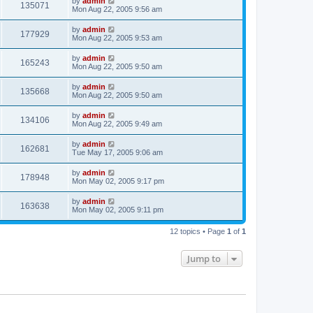
by
admin
135071
Mon Aug 22, 2005 9:56 am
by
admin
177929
Mon Aug 22, 2005 9:53 am
by
admin
165243
Mon Aug 22, 2005 9:50 am
by
admin
135668
Mon Aug 22, 2005 9:50 am
by
admin
134106
Mon Aug 22, 2005 9:49 am
by
admin
162681
Tue May 17, 2005 9:06 am
by
admin
178948
Mon May 02, 2005 9:17 pm
by
admin
163638
Mon May 02, 2005 9:11 pm
12 topics • Page
1
of
1
Jump to