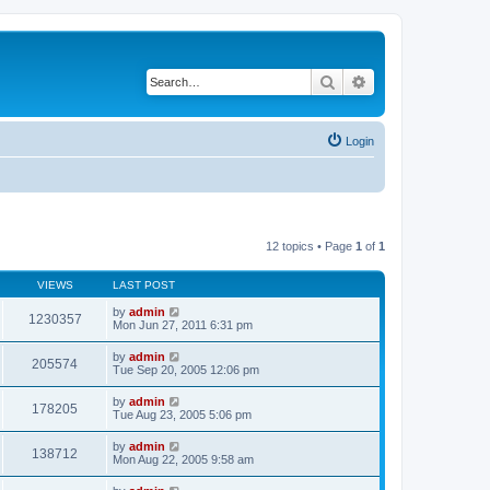
Search
Advanced search
Login
12 topics • Page
1
of
1
VIEWS
LAST POST
by
admin
1230357
Mon Jun 27, 2011 6:31 pm
by
admin
205574
Tue Sep 20, 2005 12:06 pm
by
admin
178205
Tue Aug 23, 2005 5:06 pm
by
admin
138712
Mon Aug 22, 2005 9:58 am