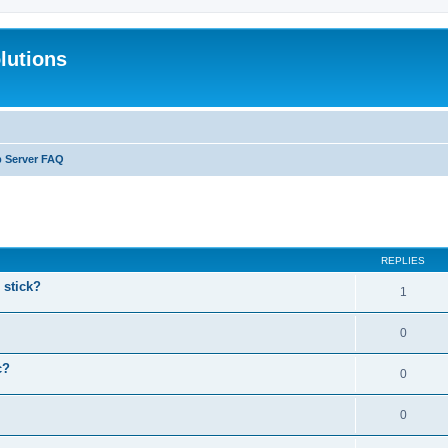
lutions
b Server FAQ
search
REPLIES
stick?
1
0
c?
0
0