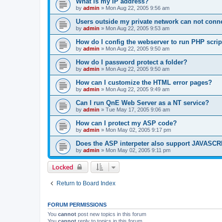
What is my IP address?
by
admin
»
Mon Aug 22, 2005 9:56 am
Users outside my private network can not conne
by
admin
»
Mon Aug 22, 2005 9:53 am
How do I config the webserver to run PHP scrip
by
admin
»
Mon Aug 22, 2005 9:50 am
How do I password protect a folder?
by
admin
»
Mon Aug 22, 2005 9:50 am
How can I customize the HTML error pages?
by
admin
»
Mon Aug 22, 2005 9:49 am
Can I run QnE Web Server as a NT service?
by
admin
»
Tue May 17, 2005 9:06 am
How can I protect my ASP code?
by
admin
»
Mon May 02, 2005 9:17 pm
Does the ASP interpeter also support JAVASC
by
admin
»
Mon May 02, 2005 9:11 pm
Locked
Return to Board Index
FORUM PERMISSIONS
You
cannot
post new topics in this forum
You
cannot
reply to topics in this forum