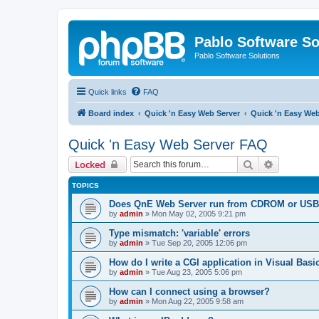
Pablo Software So
Pablo Software Solutions
Quick links
FAQ
Board index
Quick 'n Easy Web Server
Quick 'n Easy We
Quick 'n Easy Web Server FAQ
Search
Advanced 
Locked
TOPICS
Does QnE Web Server run from CDROM or USB 
by
admin
»
Mon May 02, 2005 9:21 pm
Type mismatch: 'variable' errors
by
admin
»
Tue Sep 20, 2005 12:06 pm
How do I write a CGI application in Visual Basi
by
admin
»
Tue Aug 23, 2005 5:06 pm
How can I connect using a browser?
by
admin
»
Mon Aug 22, 2005 9:58 am