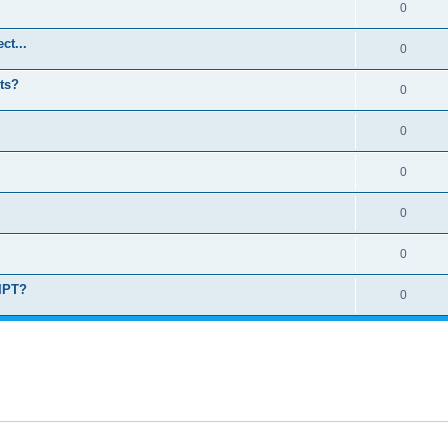
0
ct...
0
ts?
0
0
0
0
0
RIPT?
0