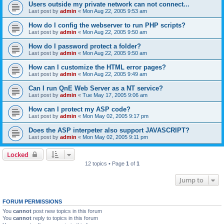
Users outside my private network can not connect...
Last post by
admin
«
Mon Aug 22, 2005 9:53 am
How do I config the webserver to run PHP scripts?
Last post by
admin
«
Mon Aug 22, 2005 9:50 am
How do I password protect a folder?
Last post by
admin
«
Mon Aug 22, 2005 9:50 am
How can I customize the HTML error pages?
Last post by
admin
«
Mon Aug 22, 2005 9:49 am
Can I run QnE Web Server as a NT service?
Last post by
admin
«
Tue May 17, 2005 9:06 am
How can I protect my ASP code?
Last post by
admin
«
Mon May 02, 2005 9:17 pm
Does the ASP interpeter also support JAVASCRIPT?
Last post by
admin
«
Mon May 02, 2005 9:11 pm
Locked
12 topics • Page
1
of
1
Jump to
FORUM PERMISSIONS
You
cannot
post new topics in this forum
You
cannot
reply to topics in this forum