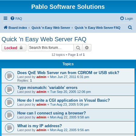
Pablo Software Solutions
FAQ
Login
S
Board index
Quick 'n Easy Web Server
Quick 'n Easy Web Server FAQ
e
Quick 'n Easy Web Server FAQ
a
Search
Advanced search
Locked
r
12 topics • Page
1
of
1
c
Topics
h
Does QnE Web Server run from CDROM or USB stick?
Last post by
admin
«
Mon Jun 27, 2011 6:31 pm
Replies:
1
Type mismatch: 'variable' errors
Last post by
admin
«
Tue Sep 20, 2005 12:06 pm
How do I write a CGI application in Visual Basic?
Last post by
admin
«
Tue Aug 23, 2005 5:06 pm
How can I connect using a browser?
Last post by
admin
«
Mon Aug 22, 2005 9:58 am
What is my IP address?
Last post by
admin
«
Mon Aug 22, 2005 9:56 am