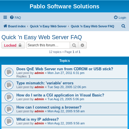
Pablo Software Solutions
FAQ
Login
S
Board index
Quick 'n Easy Web Server
Quick 'n Easy Web Server FAQ
e
Quick 'n Easy Web Server FAQ
a
Search
Advanced search
Locked
r
12 topics • Page
1
of
1
c
Topics
h
Does QnE Web Server run from CDROM or USB stick?
Last post by
admin
«
Mon Jun 27, 2011 6:31 pm
Replies:
1
Type mismatch: 'variable' errors
Last post by
admin
«
Tue Sep 20, 2005 12:06 pm
How do I write a CGI application in Visual Basic?
Last post by
admin
«
Tue Aug 23, 2005 5:06 pm
How can I connect using a browser?
Last post by
admin
«
Mon Aug 22, 2005 9:58 am
What is my IP address?
Last post by
admin
«
Mon Aug 22, 2005 9:56 am