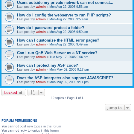
Users outside my private network can not connect...
Last post by
admin
«
Mon Aug 22, 2005 9:53 am
How do I config the webserver to run PHP scripts?
Last post by
admin
«
Mon Aug 22, 2005 9:50 am
How do I password protect a folder?
Last post by
admin
«
Mon Aug 22, 2005 9:50 am
How can I customize the HTML error pages?
Last post by
admin
«
Mon Aug 22, 2005 9:49 am
Can I run QnE Web Server as a NT service?
Last post by
admin
«
Tue May 17, 2005 9:06 am
How can I protect my ASP code?
Last post by
admin
«
Mon May 02, 2005 9:17 pm
Does the ASP interpeter also support JAVASCRIPT?
Last post by
admin
«
Mon May 02, 2005 9:11 pm
Locked
12 topics • Page
1
of
1
Jump to
FORUM PERMISSIONS
You
cannot
post new topics in this forum
You
cannot
reply to topics in this forum